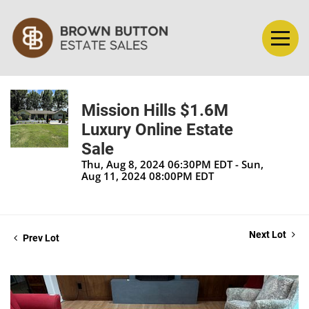
Mission Hills $1.6M
Luxury Online Estate
Sale
Thu, Aug 8, 2024 06:30PM EDT - Sun,
Aug 11, 2024 08:00PM EDT
Next Lot
Prev Lot