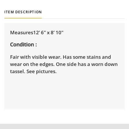
ITEM DESCRIPTION
Measures12’ 6" x 8’ 10"
Condition
Fair with visible wear. Has some stains and
wear on the edges. One side has a worn down
tassel. See pictures.