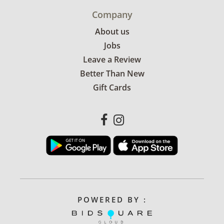
Company
About us
Jobs
Leave a Review
Better Than New
Gift Cards
POWERED BY :