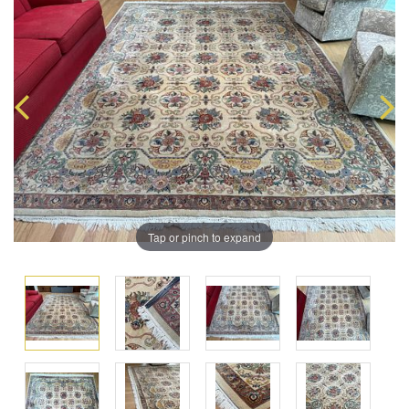
Tap or pinch to expand