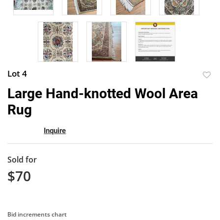
Lot 4
to
Large Hand-knotted Wool Area
favor
Rug
Inquire
Sold for
$70
Bid increments chart