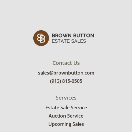
Contact Us
sales@brownbutton.com
(913) 815-0505
Services
Estate Sale Service
Auction Service
Upcoming Sales