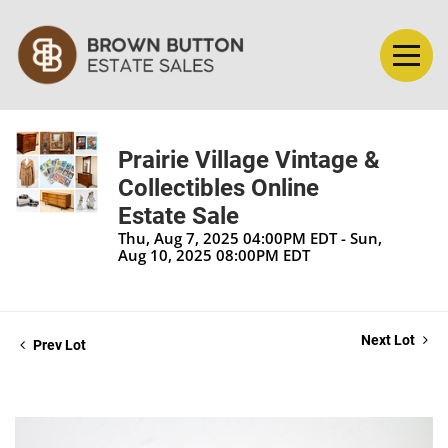
Prairie Village Vintage &
Collectibles Online
Estate Sale
Thu, Aug 7, 2025 04:00PM EDT - Sun,
Aug 10, 2025 08:00PM EDT
Next Lot
Prev Lot