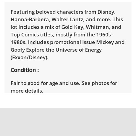
Featuring beloved characters from Disney,
Hanna-Barbera, Walter Lantz, and more. This
lot includes a mix of Gold Key, Whitman, and
Top Comics titles, mostly from the 1960s–
1980s. Includes promotional issue Mickey and
Goofy Explore the Universe of Energy
(Exxon/Disney).
Condition
Fair to good for age and use. See photos for
more details.