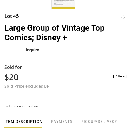
Lot 45
to
Large Group of Vintage Top
favor
Comics; Disney +
Inquire
Sold for
$20
[
7 Bids
]
Sold Price excludes BP
Bid increments chart
ITEM DESCRIPTION
PAYMENTS
PICKUP/DELIVERY