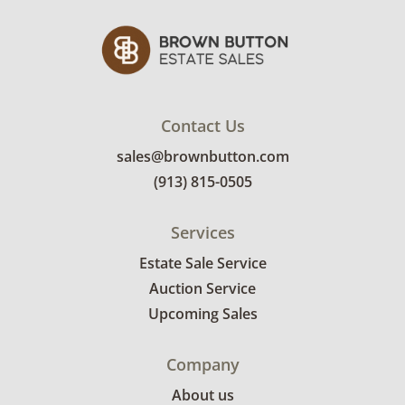
Contact Us
sales@brownbutton.com
(913) 815-0505
Services
Estate Sale Service
Auction Service
Upcoming Sales
Company
About us