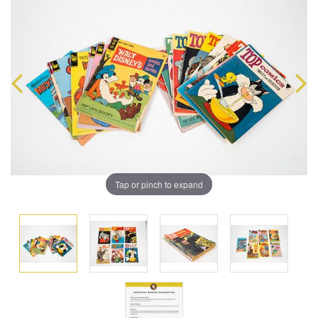
Tap or pinch to expand