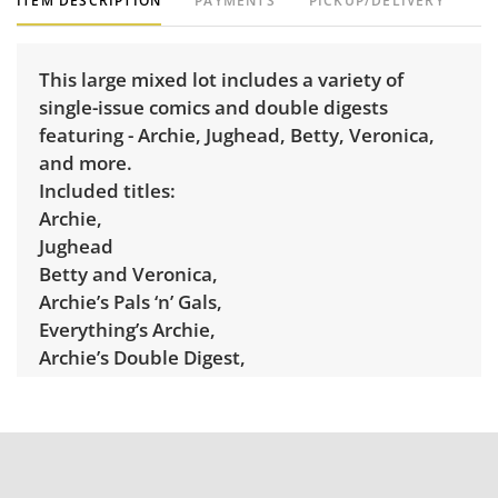
ITEM DESCRIPTION
PAYMENTS
PICKUP/DELIVERY
This large mixed lot includes a variety of
single-issue comics and double digests
featuring - Archie, Jughead, Betty, Veronica,
and more.
Included titles:
Archie,
Jughead
Betty and Veronica,
Archie’s Pals ‘n’ Gals,
Everything’s Archie,
Archie’s Double Digest,
Jughead’s Double Digest,
Betty’s Diary,
Betty & Me ,
Jughead with Archie Digest,
Jughead’s Jokes