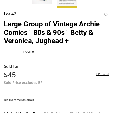
Lot 42
to
Large Group of Vintage Archie
favor
Comics " 80s & 90s " Betty &
Veronica, Jughead +
Inquire
Sold for
$45
[
11 Bids
]
Sold Price excludes BP
Bid increments chart