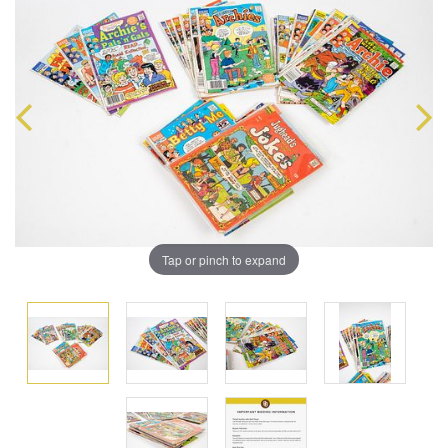
Tap or pinch to expand