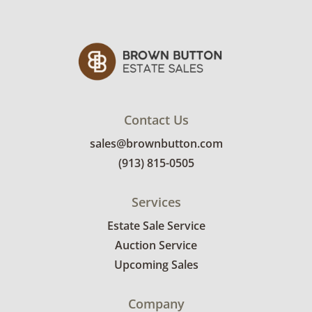
Condition
Fair to good for age and use. See photos for
more details.
Contact Us
sales@brownbutton.com
(913) 815-0505
Services
Estate Sale Service
Auction Service
Upcoming Sales
Company