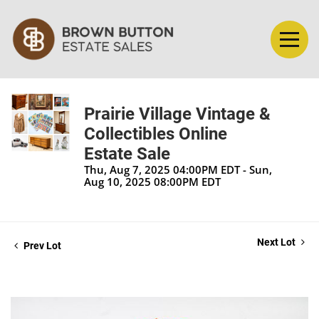
Prairie Village Vintage &
Collectibles Online
Estate Sale
Thu, Aug 7, 2025 04:00PM EDT - Sun,
Aug 10, 2025 08:00PM EDT
Next Lot
Prev Lot