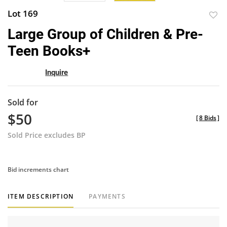
Lot 169
to
Large Group of Children & Pre-
favor
Teen Books+
Inquire
Sold for
$50
[
8 Bids
]
Sold Price excludes BP
Bid increments chart
ITEM DESCRIPTION
PAYMENTS