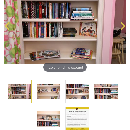
Tap or pinch to expand