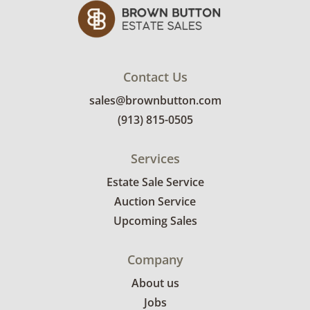
Contact Us
sales@brownbutton.com
(913) 815-0505
Services
Estate Sale Service
Auction Service
Upcoming Sales
Company
About us
Jobs