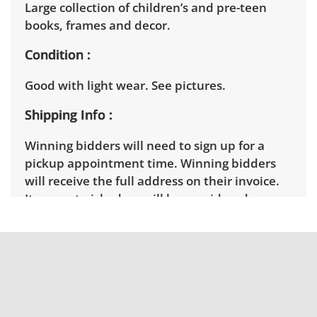
Large collection of children’s and pre-teen
books, frames and decor.
Condition
Good with light wear. See pictures.
Shipping Info
Winning bidders will need to sign up for a
pickup appointment time. Winning bidders
will receive the full address on their invoice.
Items not picked up will be considered
abandoned and will be donated without a
refund. Brown Button not provide any
shipping or delivery services for online estate
auctions.