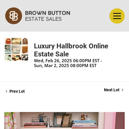
Luxury Hallbrook Online
Estate Sale
Wed, Feb 26, 2025 06:00PM EST -
Sun, Mar 2, 2025 08:00PM EST
Next Lot
Prev Lot