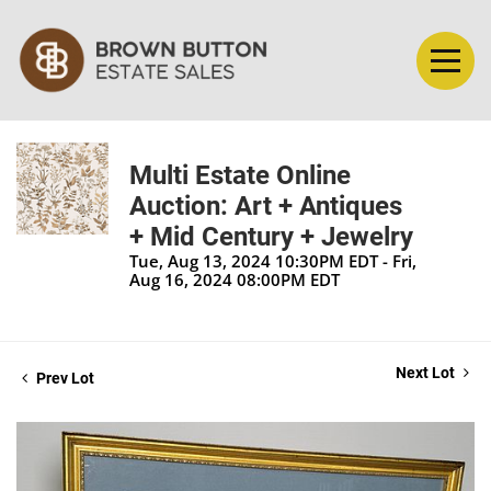
Multi Estate Online
Auction: Art + Antiques
+ Mid Century + Jewelry
Tue, Aug 13, 2024 10:30PM EDT - Fri,
Aug 16, 2024 08:00PM EDT
Next Lot
Prev Lot