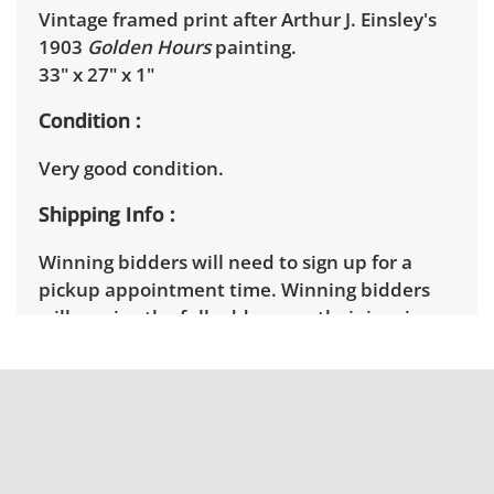
Vintage framed print after Arthur J. Einsley's
1903
Golden Hours
painting.
33" x 27" x 1"
Condition
Very good condition.
Shipping Info
Winning bidders will need to sign up for a
pickup appointment time. Winning bidders
will receive the full address on their invoice.
Items not picked up will be considered
abandoned and will be donated without a
refund. Brown Button not provide any
shipping or delivery services for online estate
auctions.