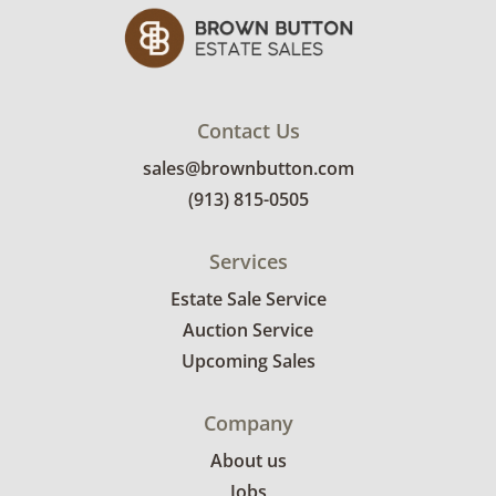
Contact Us
sales@brownbutton.com
(913) 815-0505
Services
Estate Sale Service
Auction Service
Upcoming Sales
Company
About us
Jobs