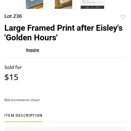
Lot 236
to
Large Framed Print after Eisley's
favor
'Golden Hours'
Inquire
Sold for
$15
Bid increments chart
ITEM DESCRIPTION