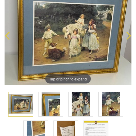
Tap or pinch to expand