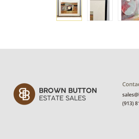
Conta
sales
(913) 