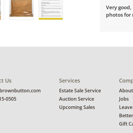
Very good, 
photos for 
ct Us
Services
Comp
@brownbutton.com
Estate Sale Service
About
815-0505
Auction Service
Jobs
Upcoming Sales
Leave
Bette
Gift C