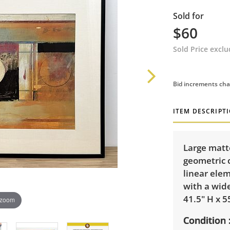
Sold for
$60
Sold Price excl
Bid increments cha
ITEM DESCRIPT
Large matt
geometric 
linear ele
with a wid
41.5" H x 5
 zoom
Condition