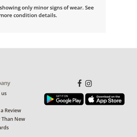
showing only minor signs of wear. See
more condition details.
any
 us
 a Review
r Than New
ards