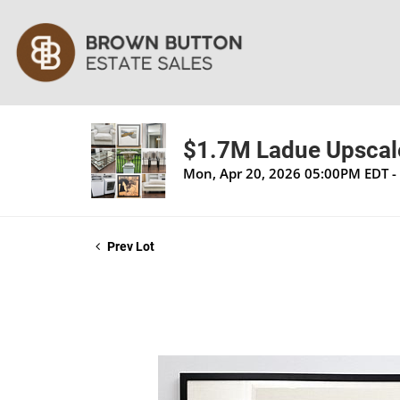
$1.7M Ladue Upscale
Mon, Apr 20, 2026 05:00PM EDT -
Prev Lot