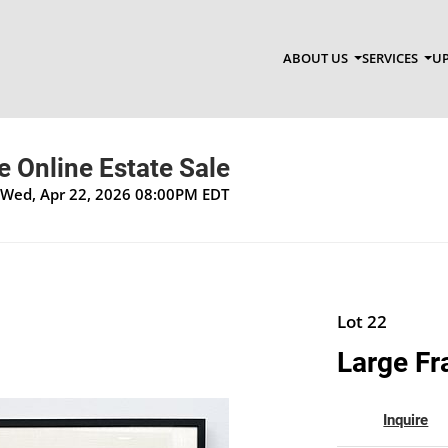
ABOUT US
SERVICES
UP
 Online Estate Sale
 Wed, Apr 22, 2026 08:00PM EDT
Lot 22
Large Fr
Inquire