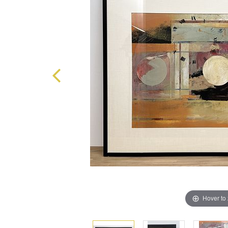
Hover to