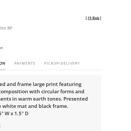
[
15 Bids
]
udes BP
rt
ION
PAYMENTS
PICKUP/DELIVERY
ed and frame large print featuring
composition with circular forms and
ments in warm earth tones. Presented
e white mat and black frame.
5" W x 1.5" D