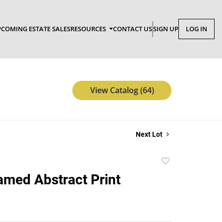
COMING ESTATE SALES
RESOURCES
CONTACT US
SIGN UP
LOG IN
View Catalog (64)
Next Lot
Add
to
amed Abstract Print
favorite