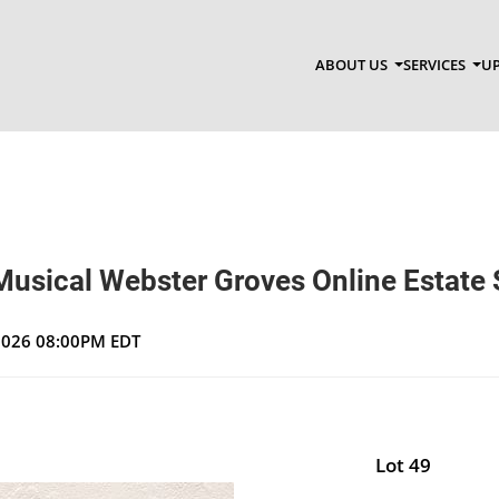
ABOUT US
SERVICES
UP
Musical Webster Groves Online Estate 
 2026 08:00PM EDT
Lot 49