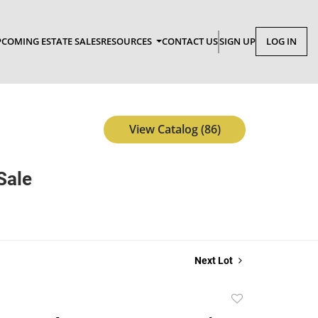
COMING ESTATE SALES
RESOURCES
CONTACT US
SIGN UP
LOG IN
View Catalog (86)
Sale
Next Lot
Add
to