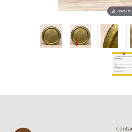
Hover to
Conta