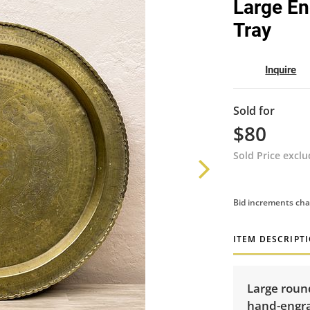
Large En
Tray
Inquire
Sold for
$80
Sold Price excl
Bid increments cha
ITEM DESCRIPT
Large round
hand-engra