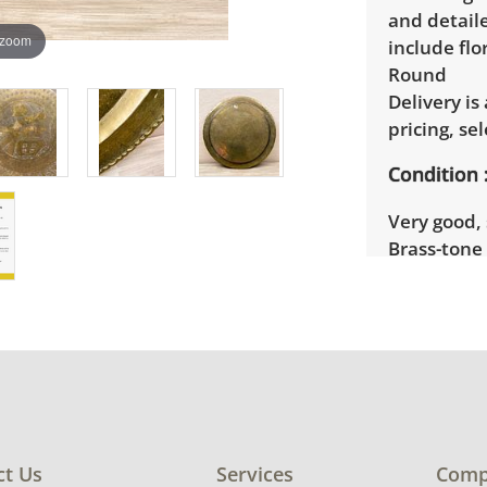
and detail
 zoom
include flo
Round
Delivery is
pricing, sel
Condition
Very good, 
Brass-tone 
See photos 
ct Us
Services
Comp