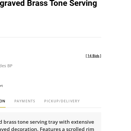
graved Brass Tone Serving
favorite
[
14 Bids
]
udes BP
rt
ION
PAYMENTS
PICKUP/DELIVERY
 brass tone serving tray with extensive
ved decoration. Features a scrolled rim