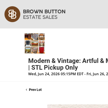
Modern & Vintage: Artful & 
| STL Pickup Only
Wed, Jun 24, 2026 05:15PM EDT - Fri, Jun 26,
Prev Lot