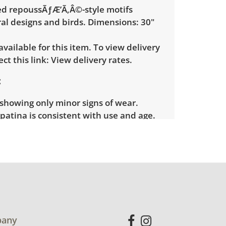
ed repoussÃƒÆ’Ã‚Â©-style motifs
ral designs and birds. Dimensions: 30"
 available for this item. To view delivery
ect this link:
View delivery rates.
showing only minor signs of wear.
patina is consistent with use and age.
for more condition details.
any