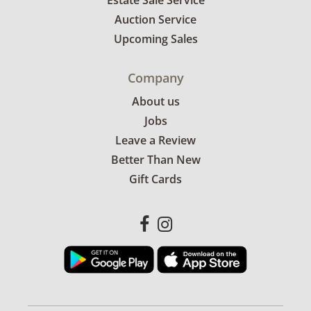
Estate Sale Service
Auction Service
Upcoming Sales
Company
About us
Jobs
Leave a Review
Better Than New
Gift Cards