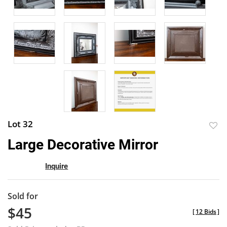
Lot 32
to
Large Decorative Mirror
favor
Inquire
Sold for
$45
[
12 Bids
]