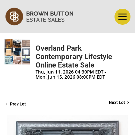
Overland Park
Contemporary Lifestyle
Online Estate Sale
Thu, Jun 11, 2026 04:30PM EDT -
Mon, Jun 15, 2026 08:00PM EDT
Next Lot
Prev Lot