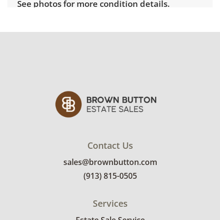
See photos for more condition details.
Contact Us
sales@brownbutton.com
(913) 815-0505
Services