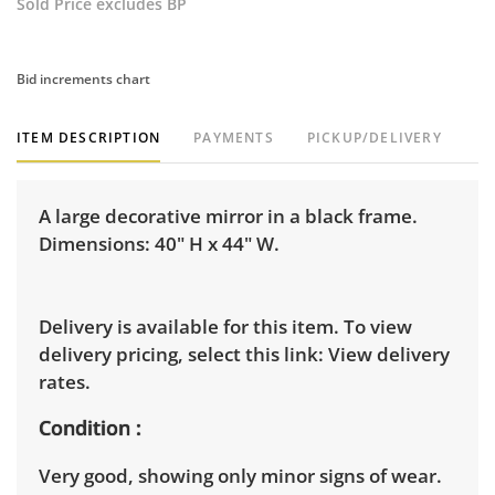
Sold Price excludes BP
Bid increments chart
ITEM DESCRIPTION
PAYMENTS
PICKUP/DELIVERY
A large decorative mirror in a black frame.
Dimensions: 40" H x 44" W.
Delivery is available for this item. To view
delivery pricing, select this link:
View delivery
rates.
Condition
Very good, showing only minor signs of wear.