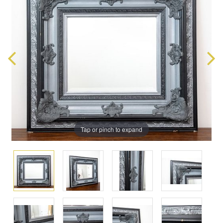
Tap or pinch to expand