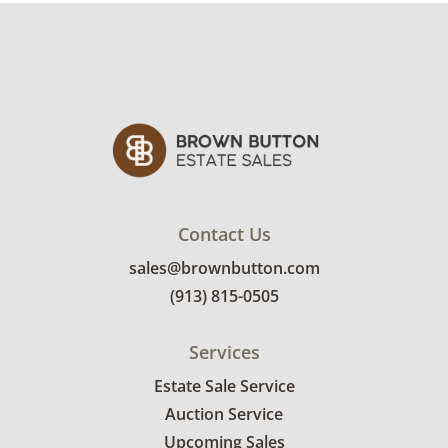
Contact Us
sales@brownbutton.com
(913) 815-0505
Services
Estate Sale Service
Auction Service
Upcoming Sales