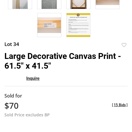
Lot 34
to
Large Decorative Canvas Print -
favor
61.5" x 41.5"
Inquire
Sold for
$70
[
15 Bids
]
Sold Price excludes BP