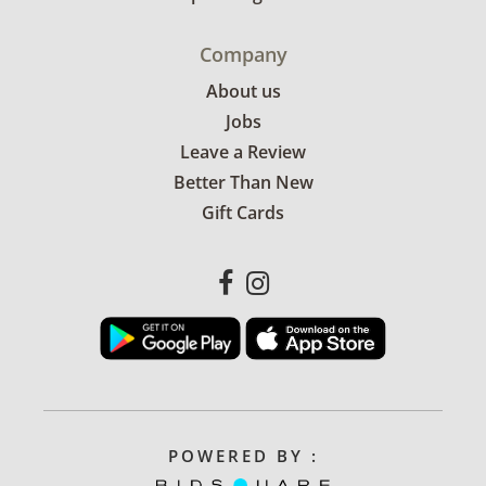
Company
About us
Jobs
Leave a Review
Better Than New
Gift Cards
POWERED BY :