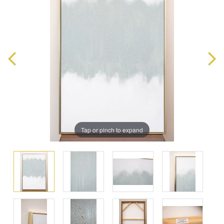
Tap or pinch to expand