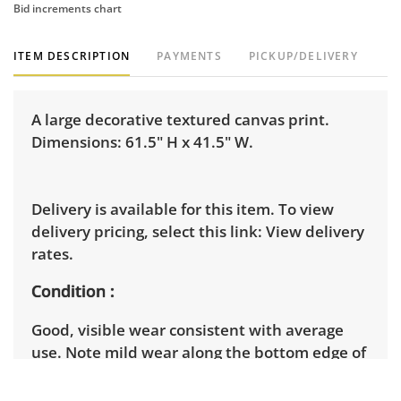
Bid increments chart
ITEM DESCRIPTION
PAYMENTS
PICKUP/DELIVERY
A large decorative textured canvas print.
Dimensions: 61.5" H x 41.5" W.
Delivery is available for this item. To view
delivery pricing, select this link:
View delivery
rates.
Condition
Good, visible wear consistent with average
use. Note mild wear along the bottom edge of
the frame. The image itself remains intact.
See photos for more condition details.