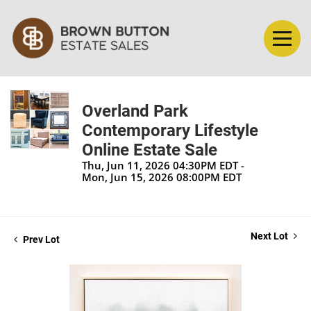
Overland Park
Contemporary Lifestyle
Online Estate Sale
Thu, Jun 11, 2026 04:30PM EDT -
Mon, Jun 15, 2026 08:00PM EDT
Next Lot
Prev Lot