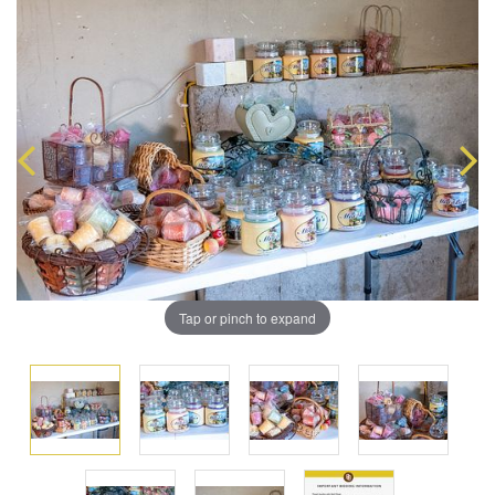
Tap or pinch to expand