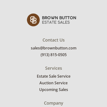
Contact Us
sales@brownbutton.com
(913) 815-0505
Services
Estate Sale Service
Auction Service
Upcoming Sales
Company