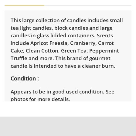
This large collection of candles includes small
tea light candles, block candles and large
candles in glass lidded containers. Scents
include Apricot Freesia, Cranberry, Carrot
Cake, Clean Cotton, Green Tea, Peppermint
Truffle and more. This brand of gourmet
candle is intended to have a cleaner burn.
Condition
Appears to be in good used condition. See
photos for more details.