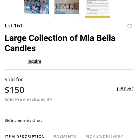
Lot 161
to
Large Collection of Mia Bella
favor
Candles
Inquire
Sold for
$150
[
15 Bids
]
Sold Price excludes BP
Bid increments chart
ITEM DESCRIPTION
PAYMENTS
PICKUP/DELIVERY