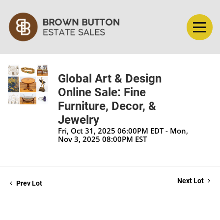
Global Art & Design
Online Sale: Fine
Furniture, Decor, &
Jewelry
Fri, Oct 31, 2025 06:00PM EDT - Mon,
Nov 3, 2025 08:00PM EST
Next Lot
Prev Lot