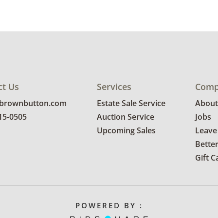
ct Us
Services
Comp
@brownbutton.com
Estate Sale Service
About
815-0505
Auction Service
Jobs
Upcoming Sales
Leave
Bette
Gift C
POWERED BY :