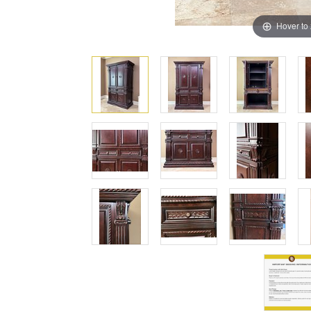
Hover to