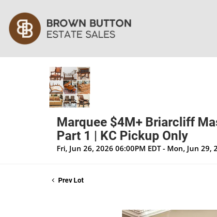
Marquee $4M+ Briarcliff Mas
Part 1 | KC Pickup Only
Fri, Jun 26, 2026 06:00PM EDT - Mon, Jun 29,
Prev Lot