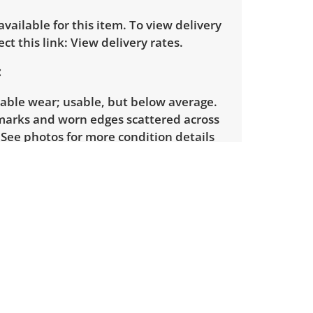
 available for this item. To view delivery
ect this link:
View delivery rates.
eable wear; usable, but below average.
marks and worn edges scattered across
 See photos for more condition details