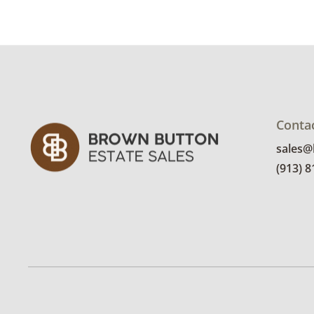
Conta
sales
(913) 