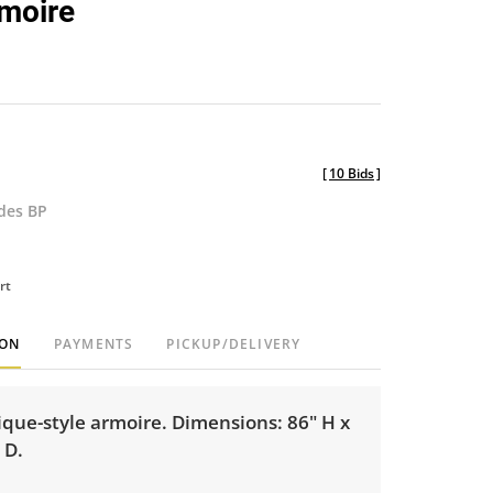
moire
favorite
[
10 Bids
]
udes BP
rt
ION
PAYMENTS
PICKUP/DELIVERY
ique-style armoire. Dimensions: 86" H x
 D.