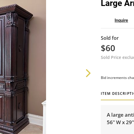
Large Ar
Inquire
Sold for
$60
Sold Price excl
Bid increments cha
ITEM DESCRIPT
A large ant
56" W x 29"