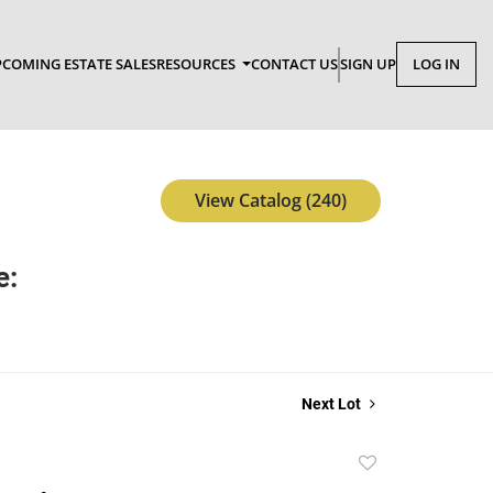
COMING ESTATE SALES
RESOURCES
CONTACT US
SIGN UP
LOG IN
View Catalog (240)
e:
Next Lot
Add
to