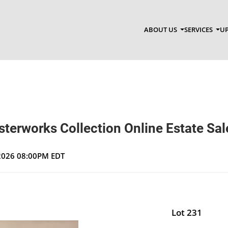
ABOUT US
SERVICES
UP
terworks Collection Online Estate Sal
 2026 08:00PM EDT
Lot 231