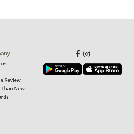
any
 us
 a Review
r Than New
ards