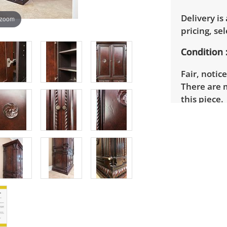
Delivery is
 zoom
pricing, sel
Condition
Fair, notic
There are 
this piece.