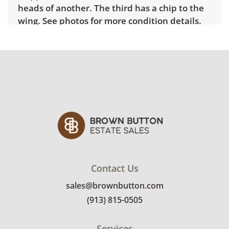
heads of another. The third has a chip to the
wing. See photos for more condition details.
Contact Us
sales@brownbutton.com
(913) 815-0505
Services