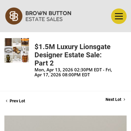
$1.5M Luxury Lionsgate
Designer Estate Sale:
Part 2
Mon, Apr 13, 2026 02:30PM EDT - Fri,
Apr 17, 2026 08:00PM EDT
Next Lot
Prev Lot