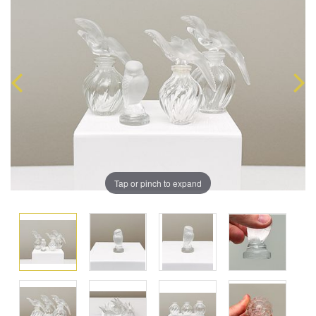
Tap or pinch to expand