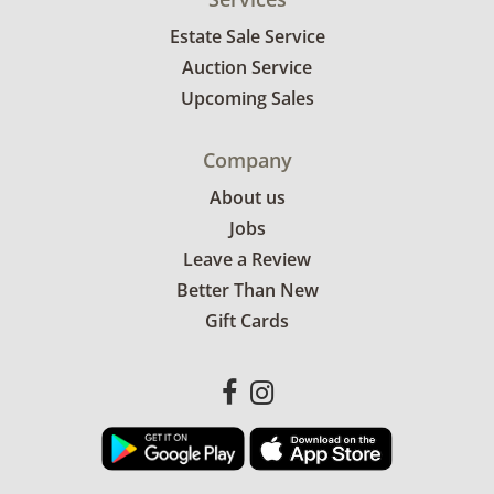
Estate Sale Service
Auction Service
Upcoming Sales
Company
About us
Jobs
Leave a Review
Better Than New
Gift Cards