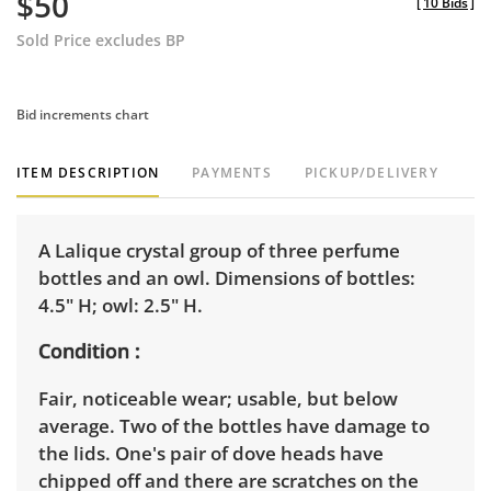
$50
[
10 Bids
]
Sold Price excludes BP
Bid increments chart
ITEM DESCRIPTION
PAYMENTS
PICKUP/DELIVERY
A Lalique crystal group of three perfume
bottles and an owl. Dimensions of bottles:
4.5" H; owl: 2.5" H.
Condition
Fair, noticeable wear; usable, but below
average. Two of the bottles have damage to
the lids. One's pair of dove heads have
chipped off and there are scratches on the