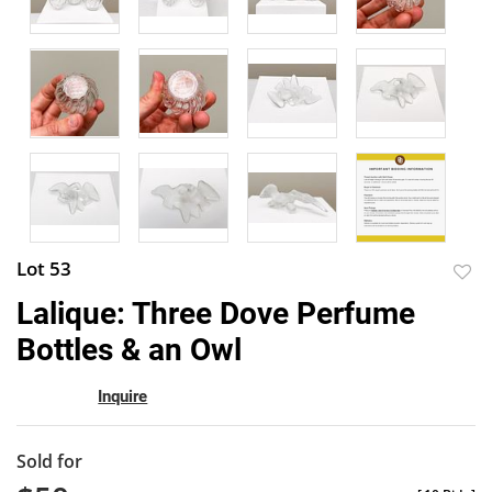
Lot 53
to
Lalique: Three Dove Perfume
favor
Bottles & an Owl
Inquire
Sold for