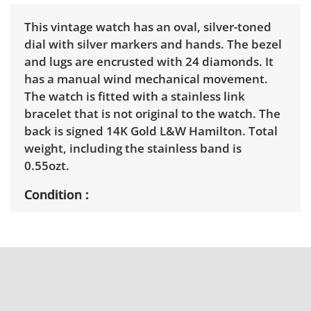
This vintage watch has an oval, silver-toned
dial with silver markers and hands. The bezel
and lugs are encrusted with 24 diamonds. It
has a manual wind mechanical movement.
The watch is fitted with a stainless link
bracelet that is not original to the watch. The
back is signed 14K Gold L&W Hamilton. Total
weight, including the stainless band is
0.55ozt.
Condition
Tested, appears to be in working order. See
photos for more condition details.