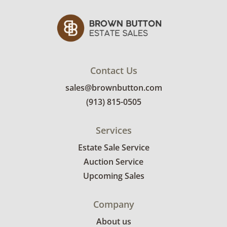
Contact Us
sales@brownbutton.com
(913) 815-0505
Services
Estate Sale Service
Auction Service
Upcoming Sales
Company
About us