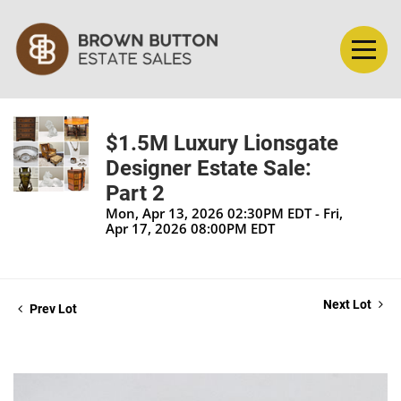
$1.5M Luxury Lionsgate
Designer Estate Sale:
Part 2
Mon, Apr 13, 2026 02:30PM EDT - Fri,
Apr 17, 2026 08:00PM EDT
Next Lot
Prev Lot