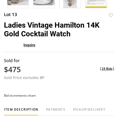
Lot 13
to
Ladies Vintage Hamilton 14K
favor
Gold Cocktail Watch
Inquire
Sold for
$475
[
24 Bids
]
Sold Price excludes BP
Bid increments chart
ITEM DESCRIPTION
PAYMENTS
PICKUP/DELIVERY