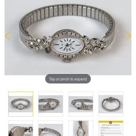
Tap or pinch to expand