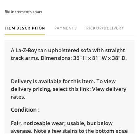
Bid increments chart
ITEM DESCRIPTION
PAYMENTS
PICKUP/DELIVERY
A La-Z-Boy tan upholstered sofa with straight
track arms. Dimensions: 36" H x 81" W x 38" D.
Delivery is available for this item. To view
delivery pricing, select this link:
View delivery
rates.
Condition
Fair, noticeable wear; usable, but below
average. Note a few stains to the bottom edge
of the upholstery. Additionally, this piece is