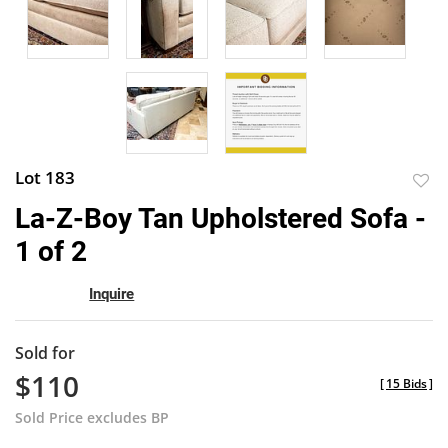
Lot 183
to
La-Z-Boy Tan Upholstered Sofa -
favor
1 of 2
Inquire
Sold for
$110
[
15 Bids
]
Sold Price excludes BP