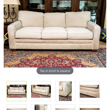
Tap or pinch to expand