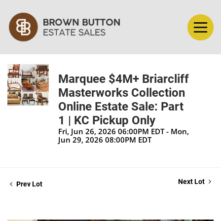
Marquee $4M+ Briarcliff
Masterworks Collection
Online Estate Sale: Part
1 | KC Pickup Only
Fri, Jun 26, 2026 06:00PM EDT - Mon,
Jun 29, 2026 08:00PM EDT
Next Lot
Prev Lot