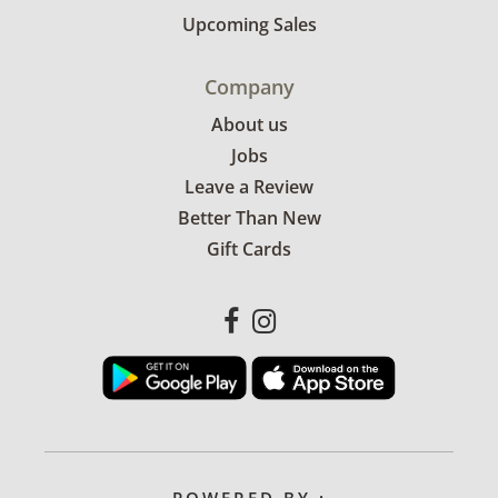
Upcoming Sales
Company
About us
Jobs
Leave a Review
Better Than New
Gift Cards