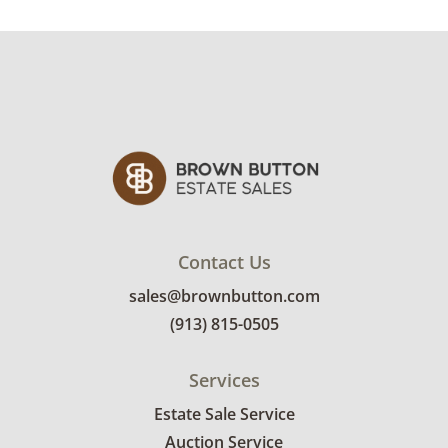
from a smoker's residence. Professional
upholstery cleaning is recommended. See
photos for more condition details
Contact Us
sales@brownbutton.com
(913) 815-0505
Services
Estate Sale Service
Auction Service