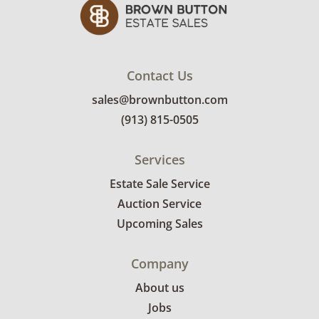
emailed with their invoice.
Contact Us
sales@brownbutton.com
(913) 815-0505
Services
Estate Sale Service
Auction Service
Upcoming Sales
Company
About us
Jobs