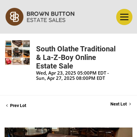
South Olathe Traditional
& La-Z-Boy Online
Estate Sale
Wed, Apr 23, 2025 05:00PM EDT -
Sun, Apr 27, 2025 08:00PM EDT
Next Lot
Prev Lot