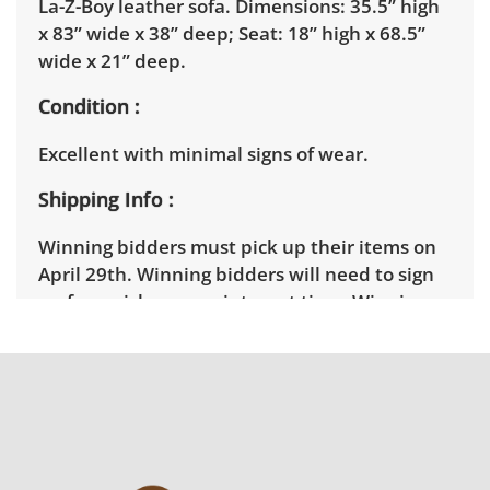
La-Z-Boy leather sofa. Dimensions: 35.5” high
x 83” wide x 38” deep; Seat: 18” high x 68.5”
wide x 21” deep.
Condition
Excellent with minimal signs of wear.
Shipping Info
Winning bidders must pick up their items on
April 29th. Winning bidders will need to sign
up for a pickup appointment time. Winning
bidders will receive the full address on their
invoice. Brown Button contracts with a third
party mover to provide a delivery option for
our bidders. Delivery is available within 25
miles of the sale location. Bidders will need to
submit a delivery request form using the link