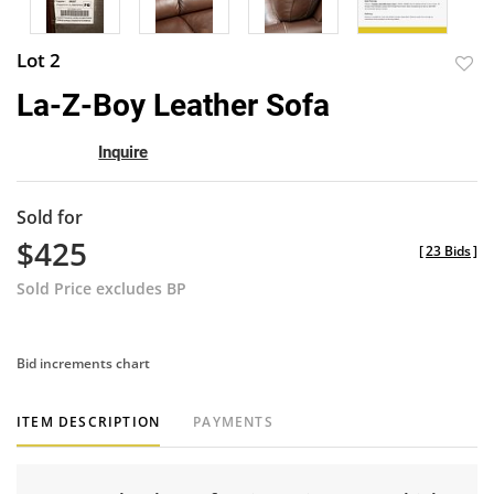
Lot 2
to
La-Z-Boy Leather Sofa
favor
Inquire
Sold for
$425
[
23 Bids
]
Sold Price excludes BP
Bid increments chart
ITEM DESCRIPTION
PAYMENTS