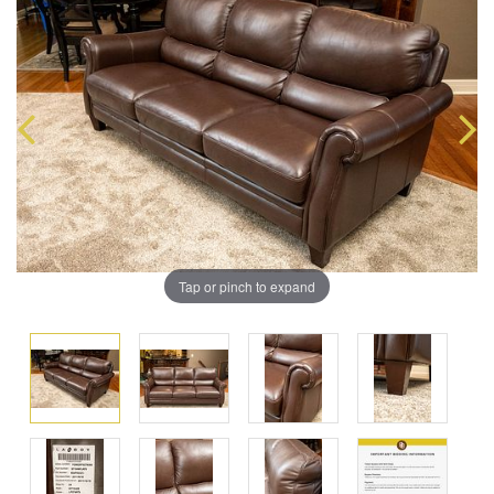
Tap or pinch to expand