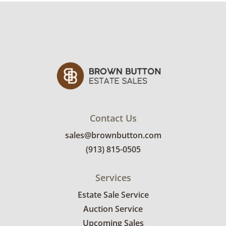
Contact Us
sales@brownbutton.com
(913) 815-0505
Services
Estate Sale Service
Auction Service
Upcoming Sales