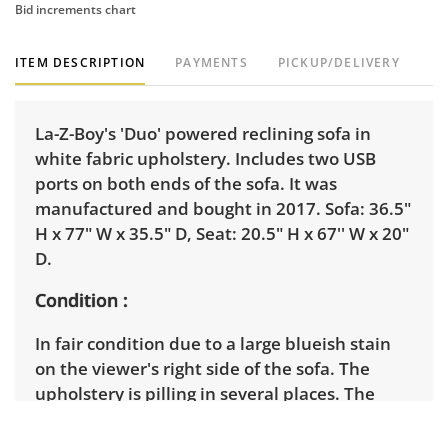
Bid increments chart
ITEM DESCRIPTION
PAYMENTS
PICKUP/DELIVERY
La-Z-Boy's 'Duo' powered reclining sofa in
white fabric upholstery. Includes two USB
ports on both ends of the sofa. It was
manufactured and bought in 2017. Sofa: 36.5"
H x 77" W x 35.5" D, Seat: 20.5" H x 67'' W x 20"
D.
Condition
In fair condition due to a large blueish stain
on the viewer's right side of the sofa. The
upholstery is pilling in several places. The
power reclining has been tested and works.
See photos for more condition details.