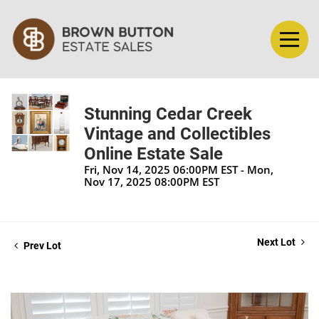
Stunning Cedar Creek
Vintage and Collectibles
Online Estate Sale
Fri, Nov 14, 2025 06:00PM EST - Mon,
Nov 17, 2025 08:00PM EST
Next Lot
Prev Lot