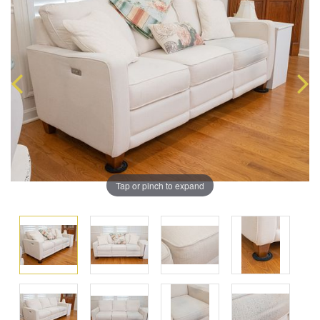
Tap or pinch to expand