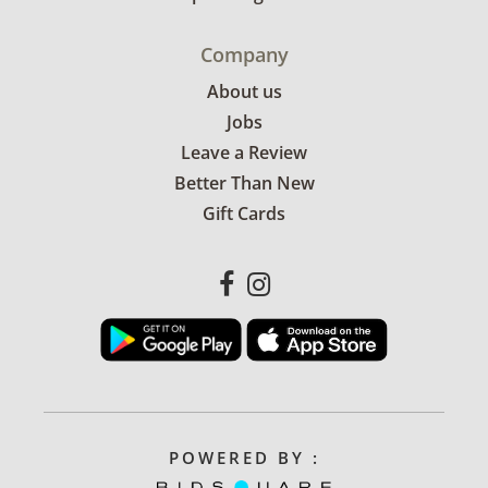
Company
About us
Jobs
Leave a Review
Better Than New
Gift Cards
POWERED BY :