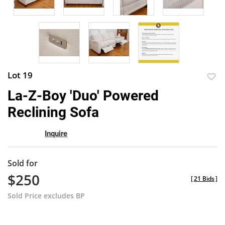
Lot 19
to
La-Z-Boy 'Duo' Powered
favor
Reclining Sofa
Inquire
Sold for
$250
[
21 Bids
]
Sold Price excludes BP