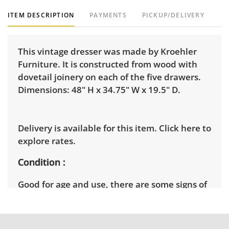
ITEM DESCRIPTION
PAYMENTS
PICKUP/DELIVERY
This vintage dresser was made by Kroehler
Furniture. It is constructed from wood with
dovetail joinery on each of the five drawers.
Dimensions: 48" H x 34.75" W x 19.5" D.
Delivery is available for this item.
Click here to
explore rates.
Condition
Good for age and use, there are some signs of
wear throughout including some ring marks
and imperfections on the tabletop surface.
One of the side panels shows some