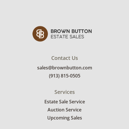
separation. One of the shorter sides has wax
residue around a repaired seam. See photos
for more condition details.
Contact Us
sales@brownbutton.com
(913) 815-0505
Services
Estate Sale Service
Auction Service
Upcoming Sales