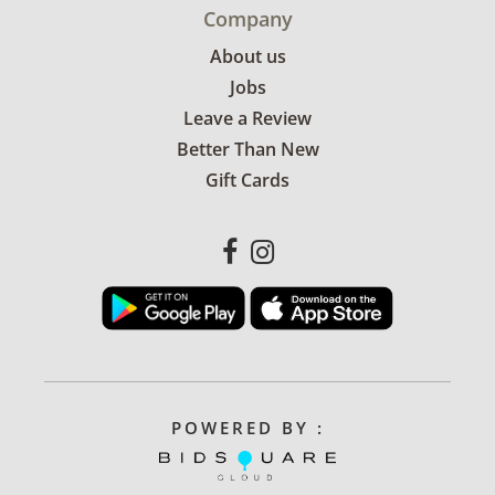
Company
About us
Jobs
Leave a Review
Better Than New
Gift Cards
POWERED BY :