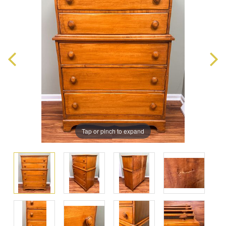
Tap or pinch to expand