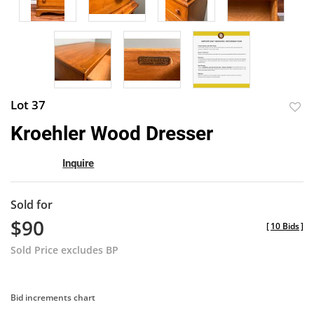
Lot 37
to
Kroehler Wood Dresser
favor
Inquire
Sold for
$90
[
10 Bids
]
Sold Price excludes BP
Bid increments chart