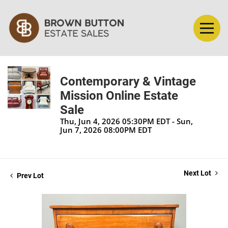
Contemporary & Vintage
Mission Online Estate
Sale
Thu, Jun 4, 2026 05:30PM EDT - Sun,
Jun 7, 2026 08:00PM EDT
Next Lot
Prev Lot