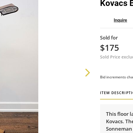
Kovacs 
Inquire
Sold for
$175
Sold Price excl
Bid increments cha
ITEM DESCRIPT
This floor 
Kovacs. Th
Sonneman f