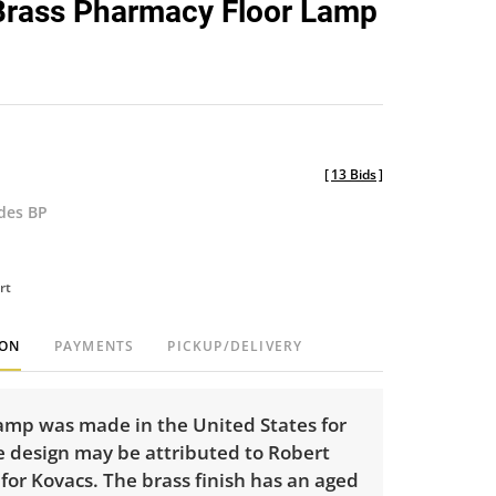
Brass Pharmacy Floor Lamp
favorite
[
13 Bids
]
udes BP
rt
ION
PAYMENTS
PICKUP/DELIVERY
lamp was made in the United States for
e design may be attributed to Robert
or Kovacs. The brass finish has an aged