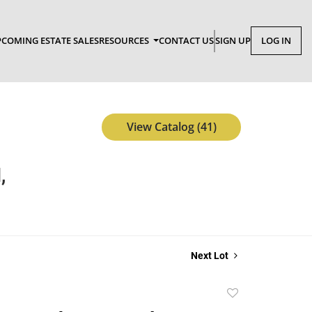
COMING ESTATE SALES
RESOURCES
CONTACT US
SIGN UP
LOG IN
View Catalog (41)
,
Next Lot
Add
to