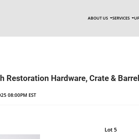
ABOUT US
SERVICES
UP
th Restoration Hardware, Crate & Barrel
2025 08:00PM EST
Lot 5