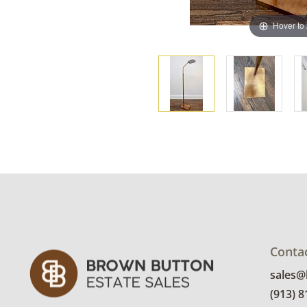
Hover to
Conta
sales
(913) 