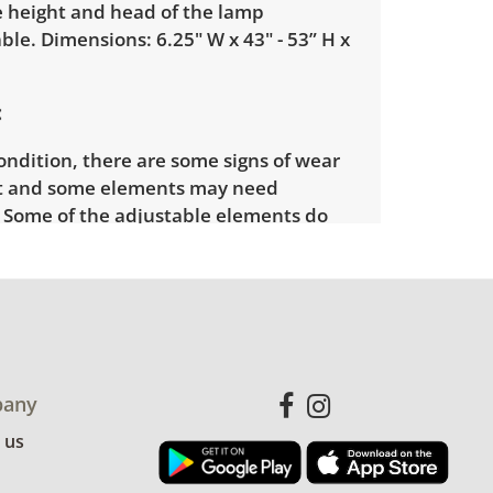
e height and head of the lamp
ble. Dimensions: 6.25" W x 43" - 53” H x
ondition, there are some signs of wear
t and some elements may need
. Some of the adjustable elements do
hold their place. See photos for more
etails. Light has been tested and is in
ng condition.
any
 us