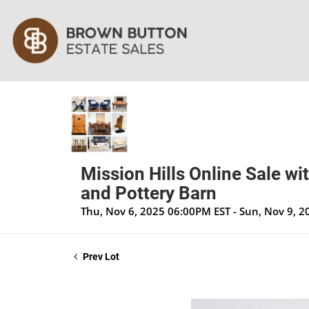
Mission Hills Online Sale wi
and Pottery Barn
Thu, Nov 6, 2025 06:00PM EST - Sun, Nov 9, 
Prev Lot