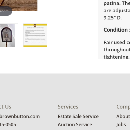
patina. Th
are adjusta
 zoom
9.25" D.
Condition
Fair used c
throughou
tightening
not firmly 
condition d
good worki
ct Us
Services
Comp
@brownbutton.com
Estate Sale Service
About
815-0505
Auction Service
Jobs