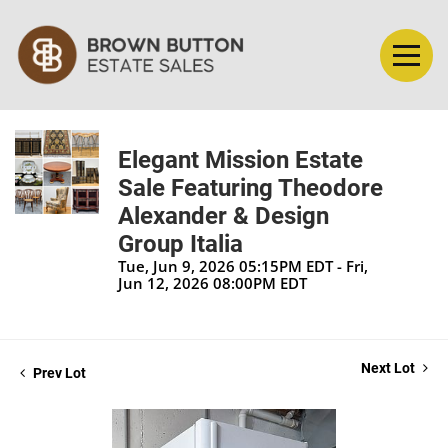
Elegant Mission Estate
Sale Featuring Theodore
Alexander & Design
Group Italia
Tue, Jun 9, 2026 05:15PM EDT - Fri,
Jun 12, 2026 08:00PM EDT
Next Lot
Prev Lot