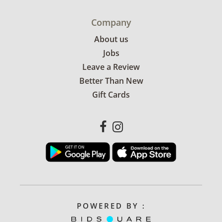
Company
About us
Jobs
Leave a Review
Better Than New
Gift Cards
POWERED BY :