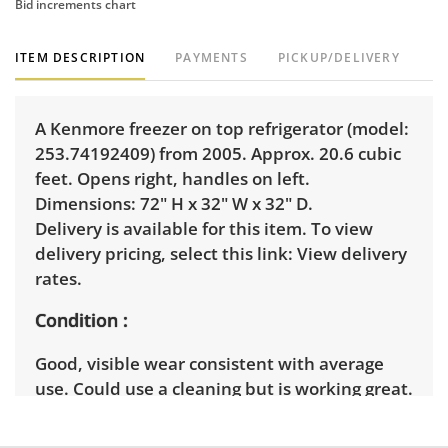
Bid increments chart
ITEM DESCRIPTION
PAYMENTS
PICKUP/DELIVERY
A Kenmore freezer on top refrigerator (model:
253.74192409) from 2005. Approx. 20.6 cubic
feet. Opens right, handles on left.
Dimensions: 72" H x 32" W x 32" D.
Delivery is available for this item. To view
delivery pricing, select this link:
View delivery
rates.
Condition
Good, visible wear consistent with average
use. Could use a cleaning but is working great.
See photos for more condition details.