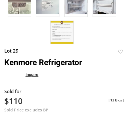
Lot 29
to
Kenmore Refrigerator
favor
Inquire
Sold for
$110
[
13 Bids
]
Sold Price excludes BP