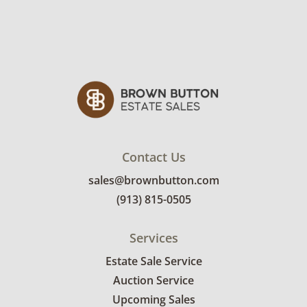
Contact Us
sales@brownbutton.com
(913) 815-0505
Services
Estate Sale Service
Auction Service
Upcoming Sales