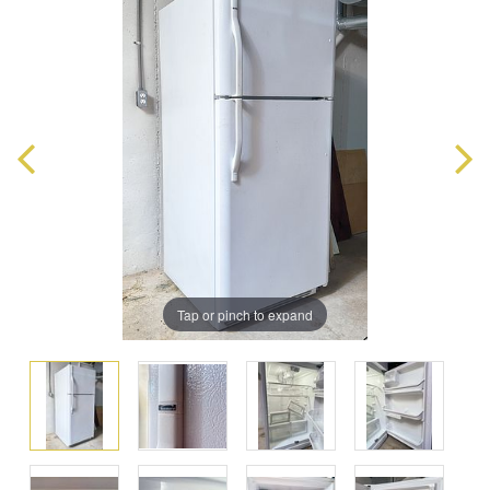
Tap or pinch to expand