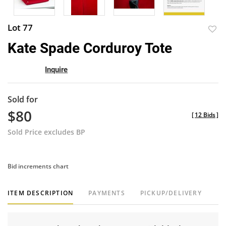
Lot 77
to
Kate Spade Corduroy Tote
favor
Inquire
Sold for
$80
[
12 Bids
]
Sold Price excludes BP
Bid increments chart
ITEM DESCRIPTION
PAYMENTS
PICKUP/DELIVERY