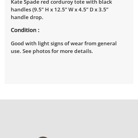
Kate Spade red corduroy tote with black
handles (9.5” H x 12.5” W x 4.5” D x 3.5”
handle drop.
Condition
Good with light signs of wear from general
use. See photos for more details.