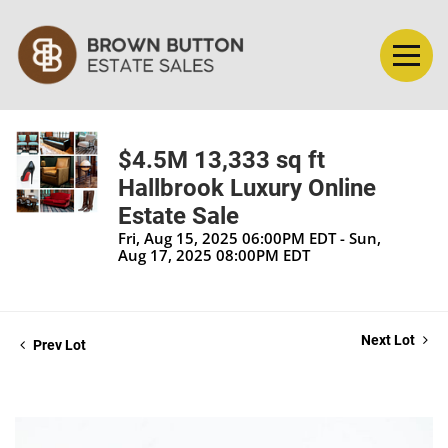
$4.5M 13,333 sq ft
Hallbrook Luxury Online
Estate Sale
Fri, Aug 15, 2025 06:00PM EDT - Sun,
Aug 17, 2025 08:00PM EDT
Next Lot
Prev Lot