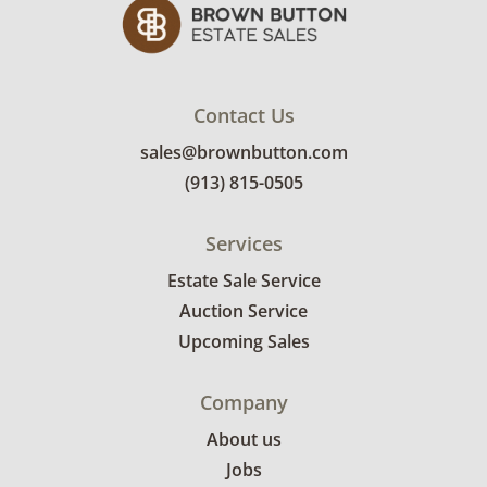
Contact Us
sales@brownbutton.com
(913) 815-0505
Services
Estate Sale Service
Auction Service
Upcoming Sales
Company
About us
Jobs