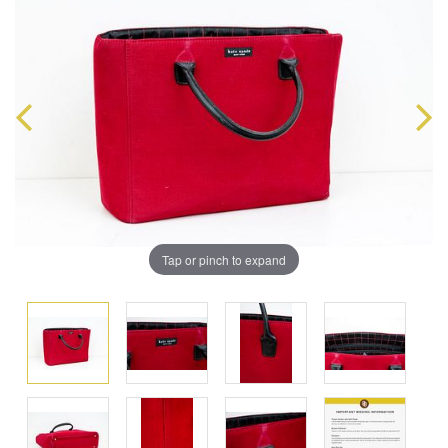
Tap or pinch to expand