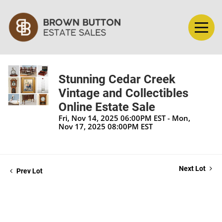
Stunning Cedar Creek
Vintage and Collectibles
Online Estate Sale
Fri, Nov 14, 2025 06:00PM EST - Mon,
Nov 17, 2025 08:00PM EST
Next Lot
Prev Lot