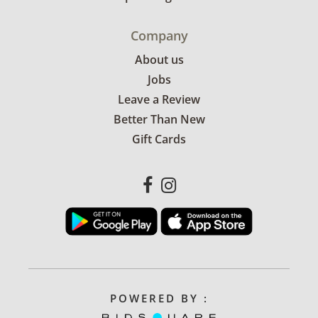
Company
About us
Jobs
Leave a Review
Better Than New
Gift Cards
POWERED BY :