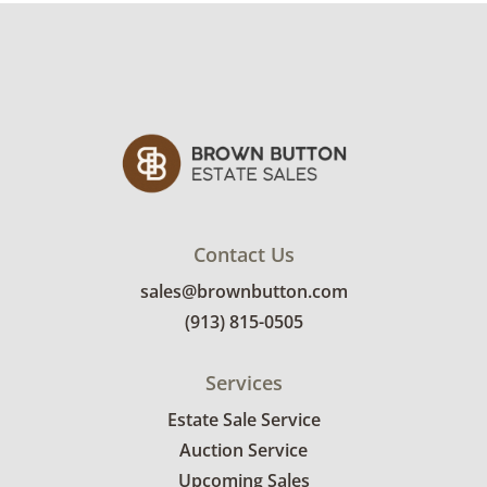
Contact Us
sales@brownbutton.com
(913) 815-0505
Services
Estate Sale Service
Auction Service
Upcoming Sales