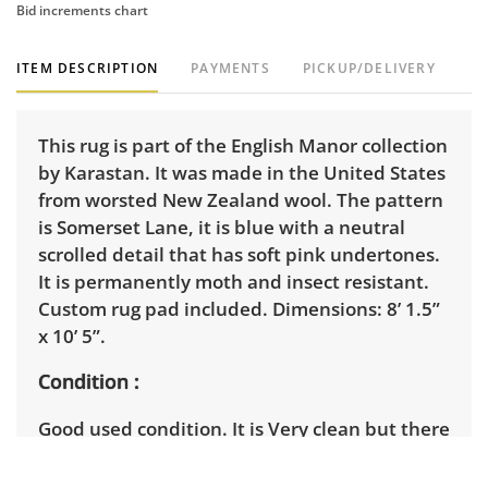
Bid increments chart
ITEM DESCRIPTION
PAYMENTS
PICKUP/DELIVERY
This rug is part of the English Manor collection
by Karastan. It was made in the United States
from worsted New Zealand wool. The pattern
is Somerset Lane, it is blue with a neutral
scrolled detail that has soft pink undertones.
It is permanently moth and insect resistant.
Custom rug pad included. Dimensions: 8’ 1.5”
x 10’ 5”.
Condition
Good used condition. It is Very clean but there
are some loose fibers along the wrapped
edges. See photos for more condition details.