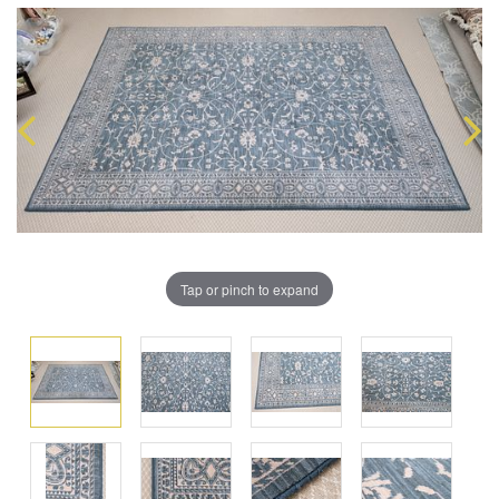
Tap or pinch to expand