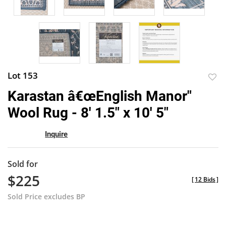
Lot 153
to
Karastan â€œEnglish Manor"
favor
Wool Rug - 8' 1.5" x 10' 5"
Inquire
Sold for
$225
[
12 Bids
]
Sold Price excludes BP