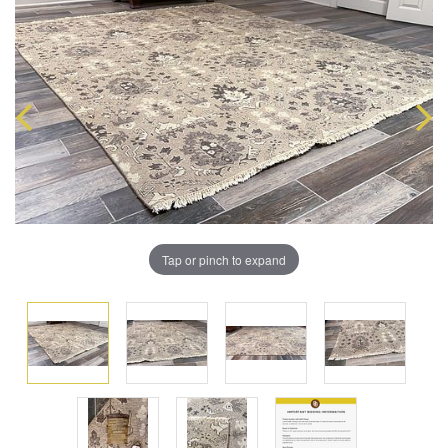
Tap or pinch to expand