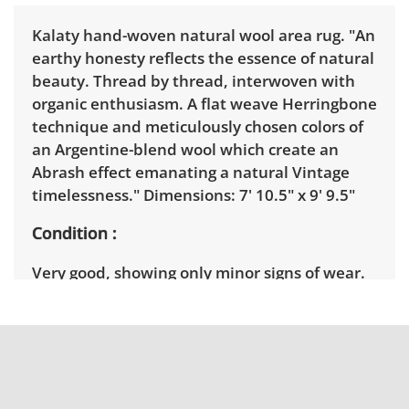
Kalaty hand-woven natural wool area rug. "An
earthy honesty reflects the essence of natural
beauty. Thread by thread, interwoven with
organic enthusiasm. A flat weave Herringbone
technique and meticulously chosen colors of
an Argentine-blend wool which create an
Abrash effect emanating a natural Vintage
timelessness." Dimensions: 7' 10.5" x 9' 9.5"
Condition
Very good, showing only minor signs of wear.
Has recently been cleaned. See photos for
more condition details.