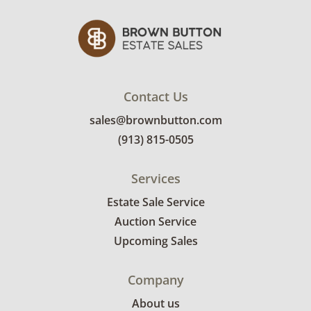
Contact Us
sales@brownbutton.com
(913) 815-0505
Services
Estate Sale Service
Auction Service
Upcoming Sales
Company
About us