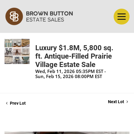
Luxury $1.8M, 5,800 sq.
ft. Antique-Filled Prairie
Village Estate Sale
Wed, Feb 11, 2026 05:35PM EST -
Sun, Feb 15, 2026 08:00PM EST
Next Lot
Prev Lot