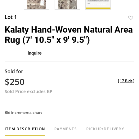
Lot 1
to
Kalaty Hand-Woven Natural Area
favor
Rug (7' 10.5" x 9' 9.5")
Inquire
Sold for
$250
[
17 Bids
]
Sold Price excludes BP
Bid increments chart
ITEM DESCRIPTION
PAYMENTS
PICKUP/DELIVERY