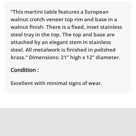
“This martini table features a European
walnut crotch veneer top rim and base in a
walnut finish. There is a fixed, inset stainless
steel tray in the top. The top and base are
attached by an elegant stem in stainless
steel. All metalwork is finished in polished
brass.” Dimensions: 21” high x 12” diameter.
Condition
Excellent with minimal signs of wear.
Shipping Info
Winning bidders must pick up their items
between 3 and 7pm on April 15th. Winning
bidders will need to sign up for a pickup
appointment time. Winning bidders will