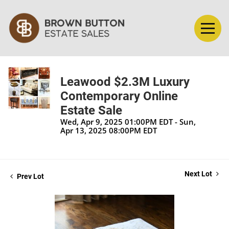
Leawood $2.3M Luxury
Contemporary Online
Estate Sale
Wed, Apr 9, 2025 01:00PM EDT - Sun,
Apr 13, 2025 08:00PM EDT
Next Lot
Prev Lot