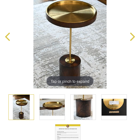
Tap or pinch to expand