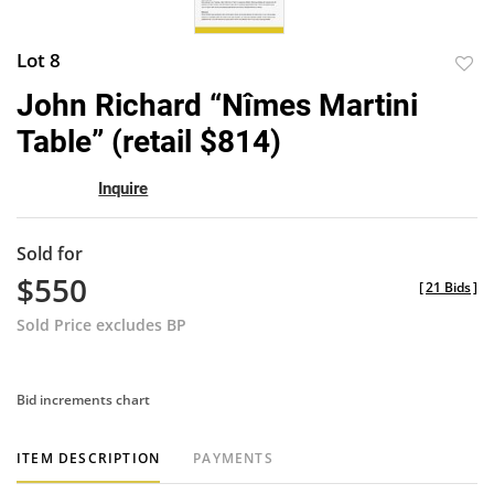
Lot 8
to
John Richard “Nîmes Martini
favor
Table” (retail $814)
Inquire
Sold for
$550
[
21 Bids
]
Sold Price excludes BP
Bid increments chart
ITEM DESCRIPTION
PAYMENTS