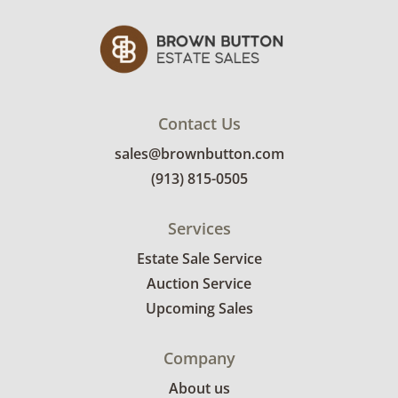
receive the full address on their invoice.
Brown Button contracts with a third party
mover to provide a delivery option for our
bidders. Delivery is available within 25 miles
of the sale location. Bidders will need to
submit a delivery request form using the link
Contact Us
emailed with their invoice.
sales@brownbutton.com
(913) 815-0505
Services
Estate Sale Service
Auction Service
Upcoming Sales
Company
About us