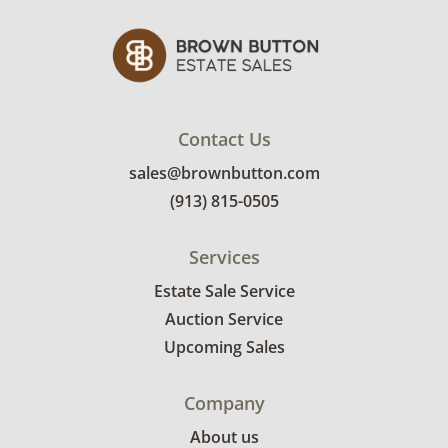
Contact Us
sales@brownbutton.com
(913) 815-0505
Services
Estate Sale Service
Auction Service
Upcoming Sales
Company
About us