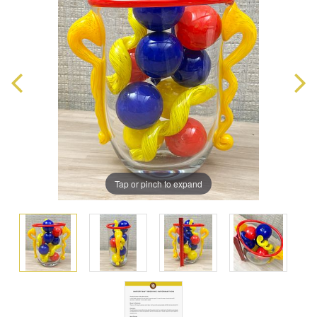
Tap or pinch to expand