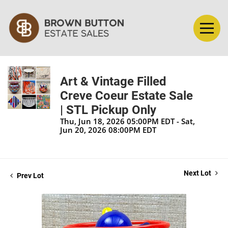
Art & Vintage Filled
Creve Coeur Estate Sale
| STL Pickup Only
Thu, Jun 18, 2026 05:00PM EDT - Sat,
Jun 20, 2026 08:00PM EDT
Next Lot
Prev Lot