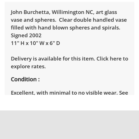
John Burchetta, Willimington NC, art glass
vase and spheres. Clear double handled vase
filled with hand blown spheres and spirals.
Signed 2002
11" H x 10" W x 6" D
Delivery is available for this item.
Click here to
explore rates.
Condition
Excellent, with minimal to no visible wear. See
photos for more condition details.