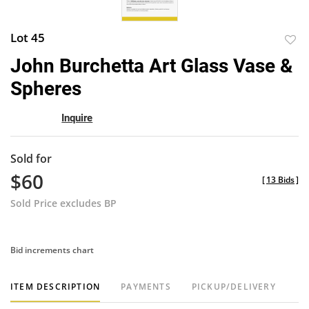
Lot 45
to
John Burchetta Art Glass Vase &
favor
Spheres
Inquire
Sold for
$60
[
13 Bids
]
Sold Price excludes BP
Bid increments chart
ITEM DESCRIPTION
PAYMENTS
PICKUP/DELIVERY