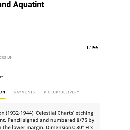
and Aquatint
[
7 Bids
]
udes BP
rt
ION
PAYMENTS
PICKUP/DELIVERY
 (1932-1944) 'Celestial Charts' etching
nt. Pencil signed and numbered 8/75 by
in the lower margin. Dimensions: 30" H x