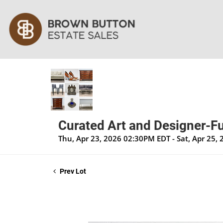
Curated Art and Designer-Fu
Thu, Apr 23, 2026 02:30PM EDT - Sat, Apr 25,
Prev Lot