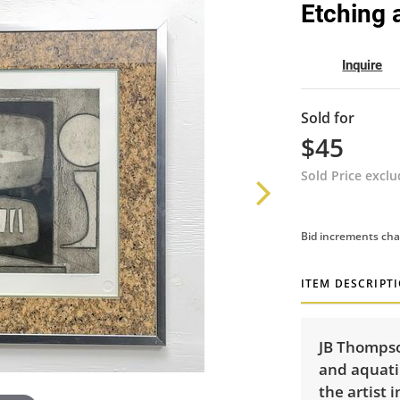
Etching 
Inquire
Sold for
$45
Sold Price excl
Bid increments cha
ITEM DESCRIPT
JB Thompson
and aquati
the artist 