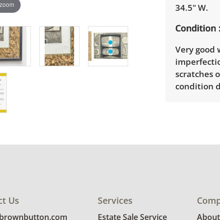
 zoom
34.5" W.
Condition
Very good w
imperfectio
scratches 
condition d
ct Us
Services
Comp
@brownbutton.com
Estate Sale Service
About