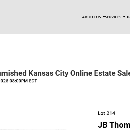
ABOUT US
SERVICES
UP
rnished Kansas City Online Estate Sal
 2026 08:00PM EDT
Lot 214
JB Thomp