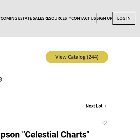
COMING ESTATE SALES
RESOURCES
CONTACT US
SIGN UP
LOG IN
View Catalog (244)
e
Next Lot
Add
to
son "Celestial Charts"
favorite