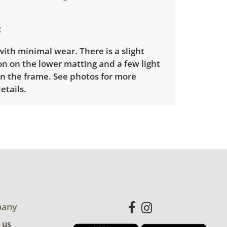
ith minimal wear. There is a slight
n on the lower matting and a few light
on the frame. See photos for more
etails.
any
 us