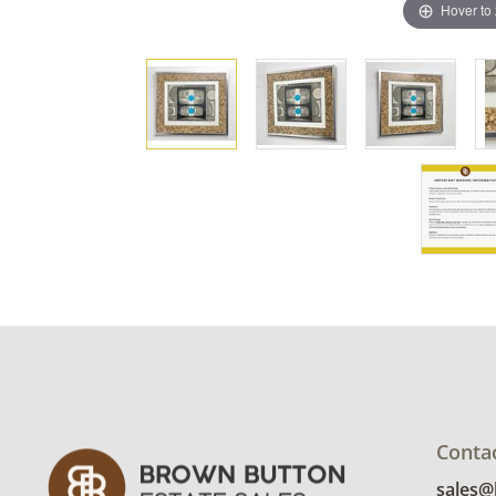
Hover to
Conta
sales