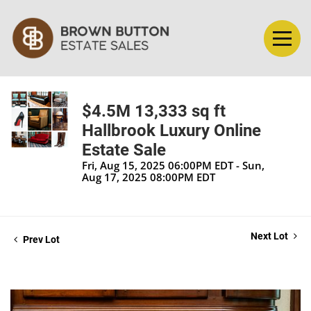
$4.5M 13,333 sq ft
Hallbrook Luxury Online
Estate Sale
Fri, Aug 15, 2025 06:00PM EDT - Sun,
Aug 17, 2025 08:00PM EDT
Next Lot
Prev Lot