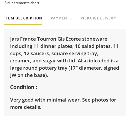
Bid increments chart
ITEM DESCRIPTION
PAYMENTS
PICKUP/DELIVERY
Jars France Tourron Gis Ecorce stoneware
including 11 dinner plates, 10 salad plates, 11
cups, 12 saucers, square serving tray,
creamer, and sugar with lid. Also inlcuded is a
large round pottery tray (17” diameter, signed
JW on the base).
Condition
Very good with minimal wear. See photos for
more details.