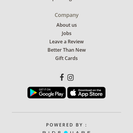
Company
About us
Jobs
Leave a Review
Better Than New
Gift Cards
POWERED BY :