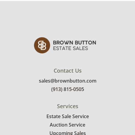
Contact Us
sales@brownbutton.com
(913) 815-0505
Services
Estate Sale Service
Auction Service
Upcoming Sales