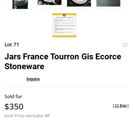
Lot 71
to
Jars France Tourron Gis Ecorce
favor
Stoneware
Inquire
Sold for
$350
[
22 Bids
]
Sold Price excludes BP