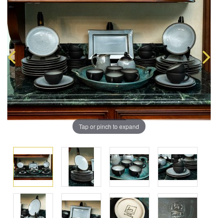
Tap or pinch to expand