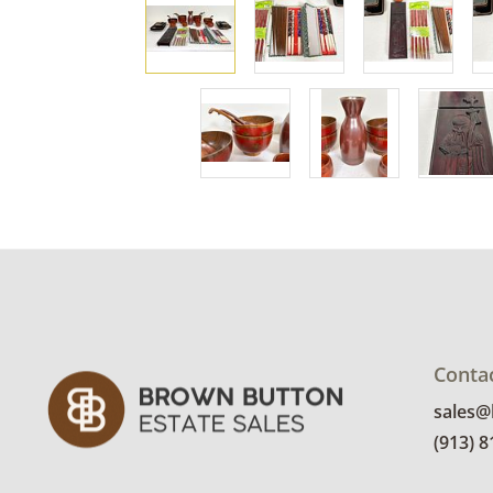
Conta
sales
(913) 