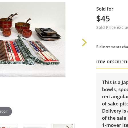
Sold for
$45
Sold Price excl
Bid increments cha
ITEM DESCRIPT
This is a J
bowls, spoo
rectangula
of sake pit
Delivery is
 zoom
of the sale
1-mover ite