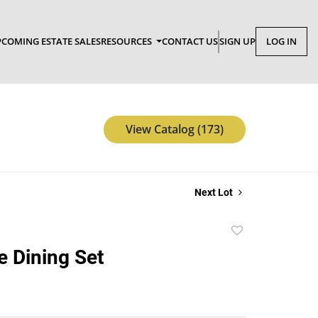
COMING ESTATE SALES
RESOURCES
CONTACT US
SIGN UP
LOG IN
View Catalog (173)
Next Lot
Add
to
 Dining Set
favorite