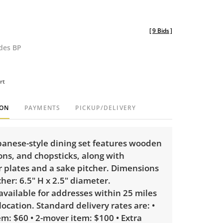
[
9 Bids
]
udes BP
rt
ION
PAYMENTS
PICKUP/DELIVERY
apanese-style dining set features wooden
ns, and chopsticks, along with
r plates and a sake pitcher. Dimensions
cher: 6.5" H x 2.5" diameter.
 available for addresses within 25 miles
 location. Standard delivery rates are: •
m: $60 • 2-mover item: $100 • Extra