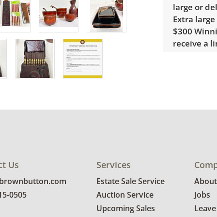
large or de
Extra large
$300 Winnin
receive a l
unusual it
quote.
Condition
Very good, 
photos for 
ct Us
Services
Comp
@brownbutton.com
Estate Sale Service
About
815-0505
Auction Service
Jobs
Upcoming Sales
Leave