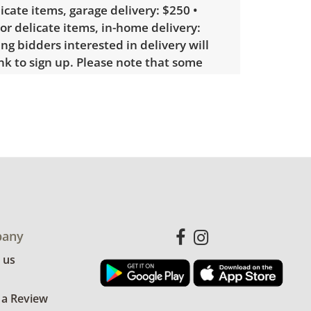
licate items, garage delivery: $250 •
 or delicate items, in-home delivery:
g bidders interested in delivery will
ink to sign up. Please note that some
ems may require a custom delivery
showing only minor signs of wear. See
more condition details.
any
 us
 a Review