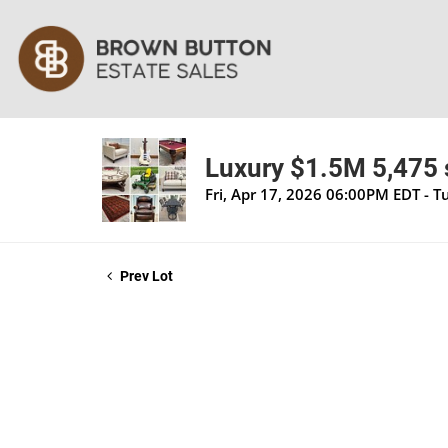
Luxury $1.5M 5,475 s
Fri, Apr 17, 2026 06:00PM EDT - 
Prev Lot