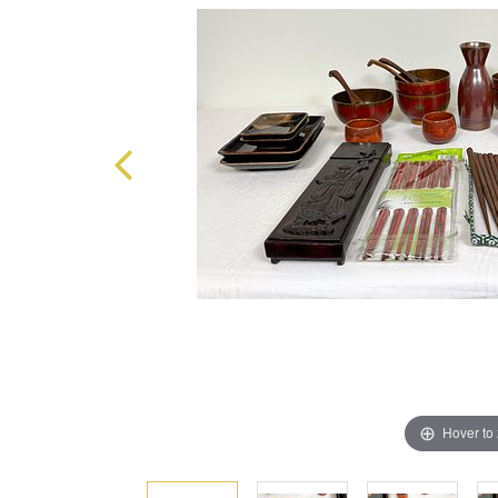
Hover to