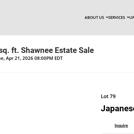
ABOUT US
SERVICES
UP
q. ft. Shawnee Estate Sale
Tue, Apr 21, 2026 08:00PM EDT
Lot 79
Japanese
Inquire