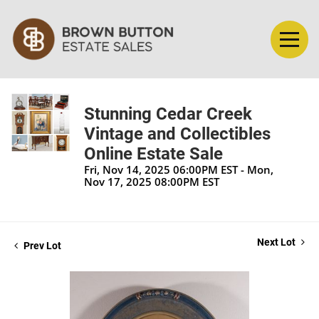
Stunning Cedar Creek
Vintage and Collectibles
Online Estate Sale
Fri, Nov 14, 2025 06:00PM EST - Mon,
Nov 17, 2025 08:00PM EST
Next Lot
Prev Lot