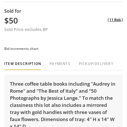
Sold for
$50
[
11 Bids
]
Sold Price excludes BP
Bid increments chart
ITEM DESCRIPTION
PAYMENTS
PICKUP/DELIVERY
Three coffee table books including "Audrey in
Rome" and "The Best of Italy” and “50
Photographs by Jessica Lange.” To match the
classiness this lot also includes a mirrored
tray with gold handles with three vases of
faux flowers. Dimensions of tray: 4" H x 14" W
x 14" D