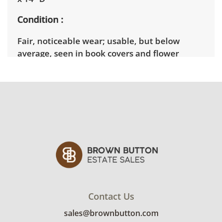
Condition
Fair, noticeable wear; usable, but below
average, seen in book covers and flower
wilting levels, See photos for more condition
details.
Contact Us
sales@brownbutton.com