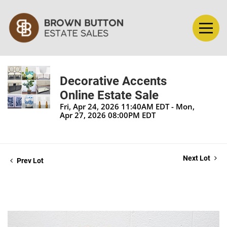
Decorative Accents
Online Estate Sale
Fri, Apr 24, 2026 11:40AM EDT - Mon,
Apr 27, 2026 08:00PM EDT
Next Lot
Prev Lot