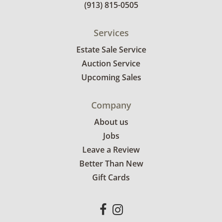
(913) 815-0505
Services
Estate Sale Service
Auction Service
Upcoming Sales
Company
About us
Jobs
Leave a Review
Better Than New
Gift Cards