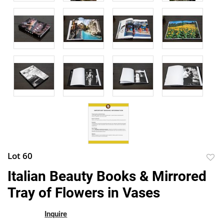
Lot 60
to
Italian Beauty Books & Mirrored
favor
Tray of Flowers in Vases
Inquire