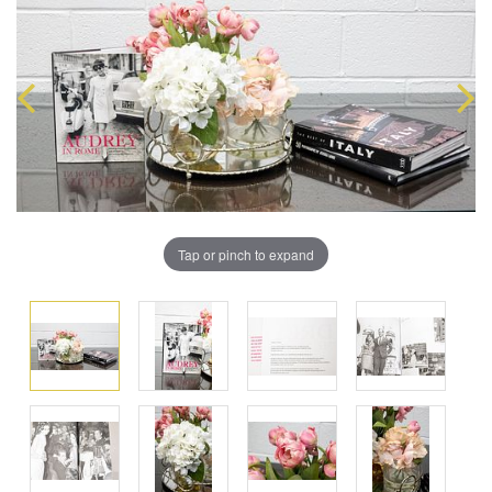
Tap or pinch to expand