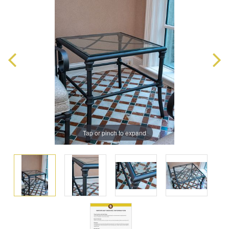
Tap or pinch to expand