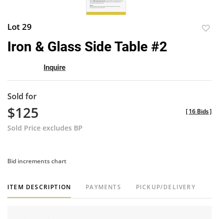
Lot 29
to
Iron & Glass Side Table #2
favor
Inquire
Sold for
$125
[
16 Bids
]
Sold Price excludes BP
Bid increments chart
ITEM DESCRIPTION
PAYMENTS
PICKUP/DELIVERY