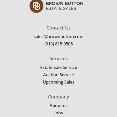
Contact Us
sales@brownbutton.com
(913) 815-0505
Services
Estate Sale Service
Auction Service
Upcoming Sales
Company
About us
Jobs