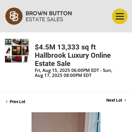
$4.5M 13,333 sq ft
Hallbrook Luxury Online
Estate Sale
Fri, Aug 15, 2025 06:00PM EDT - Sun,
Aug 17, 2025 08:00PM EDT
Next Lot
Prev Lot