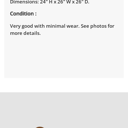
Dimensions: 24" H x 26" W x 26" D.
Condition
Very good with minimal wear. See photos for
more details.