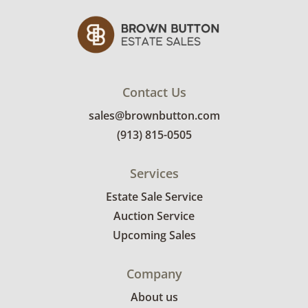
Contact Us
sales@brownbutton.com
(913) 815-0505
Services
Estate Sale Service
Auction Service
Upcoming Sales
Company
About us