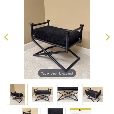
Tap or pinch to expand