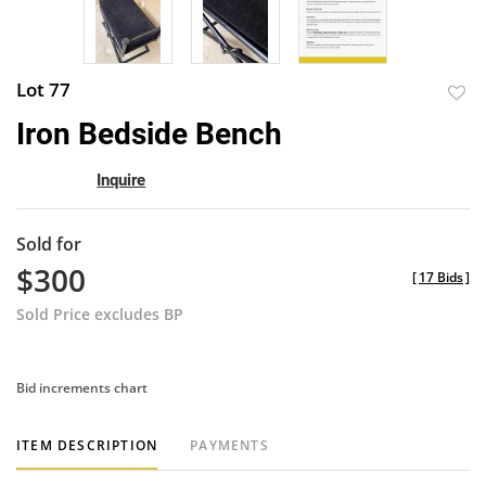
Lot 77
to
Iron Bedside Bench
favor
Inquire
Sold for
$300
[
17 Bids
]
Sold Price excludes BP
Bid increments chart
ITEM DESCRIPTION
PAYMENTS