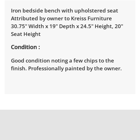
Iron bedside bench with upholstered seat
Attributed by owner to Kreiss Furniture
30.75" Width x 19" Depth x 24.5" Height, 20"
Seat Height
Condition
Good condition noting a few chips to the
finish. Professionally painted by the owner.