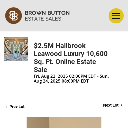
$2.5M Hallbrook
Leawood Luxury 10,600
Sq. Ft. Online Estate
Sale
Fri, Aug 22, 2025 02:00PM EDT - Sun,
Aug 24, 2025 08:00PM EDT
Next Lot
Prev Lot