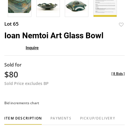
Lot 65
to
Ioan Nemtoi Art Glass Bowl
favor
Inquire
Sold for
$80
[
8 Bids
]
Sold Price excludes BP
Bid increments chart
ITEM DESCRIPTION
PAYMENTS
PICKUP/DELIVERY