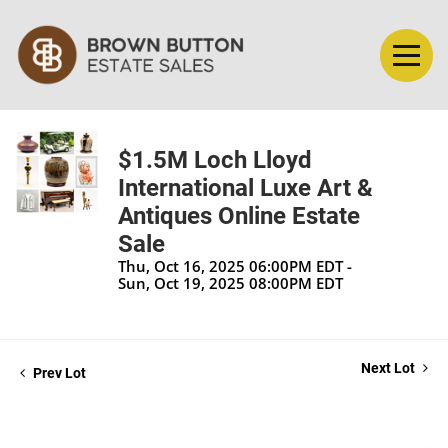
$1.5M Loch Lloyd
International Luxe Art &
Antiques Online Estate
Sale
Thu, Oct 16, 2025 06:00PM EDT -
Sun, Oct 19, 2025 08:00PM EDT
Next Lot
Prev Lot