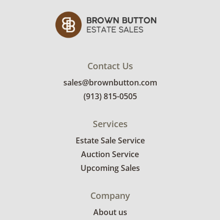
New York. Recent exhibitions include his
permanent exhibit at his own Ioan Nemtoi
Gallery in SoHo, New York."
Condition
Contact Us
Excellent with minimal signs of wear. See
sales@brownbutton.com
photos for more details.
(913) 815-0505
Services
Estate Sale Service
Auction Service
Upcoming Sales
Company
About us