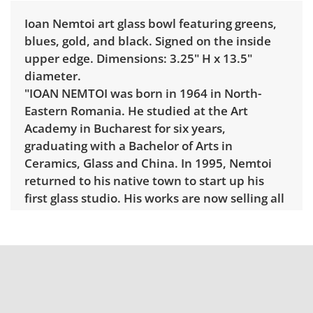
Ioan Nemtoi art glass bowl featuring greens,
blues, gold, and black. Signed on the inside
upper edge. Dimensions: 3.25" H x 13.5"
diameter.
"IOAN NEMTOI was born in 1964 in North-
Eastern Romania. He studied at the Art
Academy in Bucharest for six years,
graduating with a Bachelor of Arts in
Ceramics, Glass and China. In 1995, Nemtoi
returned to his native town to start up his
first glass studio. His works are now selling all
over Europe and the USA and being shown in
major art exhibitions and private collections.
In the past several years his work has gained
tremendous popularity in Europe as his
pieces have been donated by Romania to the
Vatican as well as to Unicef Headquarters in