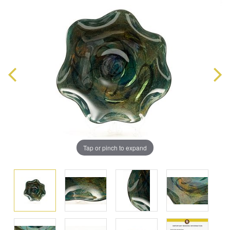
Tap or pinch to expand