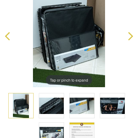
Tap or pinch to expand