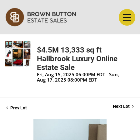
$4.5M 13,333 sq ft
Hallbrook Luxury Online
Estate Sale
Fri, Aug 15, 2025 06:00PM EDT - Sun,
Aug 17, 2025 08:00PM EDT
Next Lot
Prev Lot