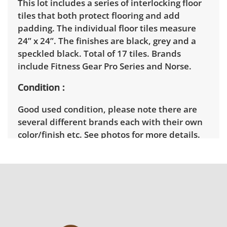
This lot includes a series of interlocking floor
tiles that both protect flooring and add
padding. The individual floor tiles measure
24” x 24”. The finishes are black, grey and a
speckled black. Total of 17 tiles. Brands
include Fitness Gear Pro Series and Norse.
Condition
Good used condition, please note there are
several different brands each with their own
color/finish etc. See photos for more details.