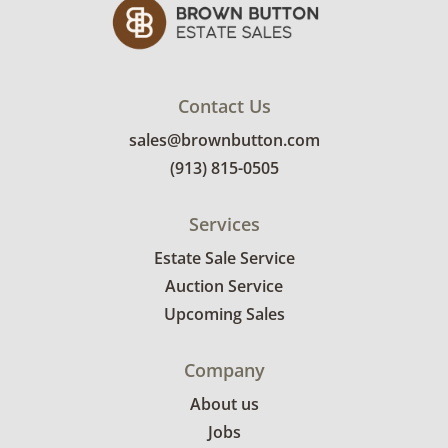
Contact Us
sales@brownbutton.com
(913) 815-0505
Services
Estate Sale Service
Auction Service
Upcoming Sales
Company
About us
Jobs