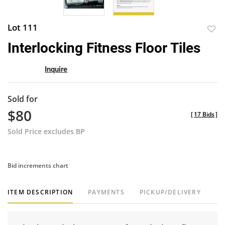
Lot 111
to
Interlocking Fitness Floor Tiles
favor
Inquire
Sold for
$80
[
17 Bids
]
Sold Price excludes BP
Bid increments chart
ITEM DESCRIPTION
PAYMENTS
PICKUP/DELIVERY