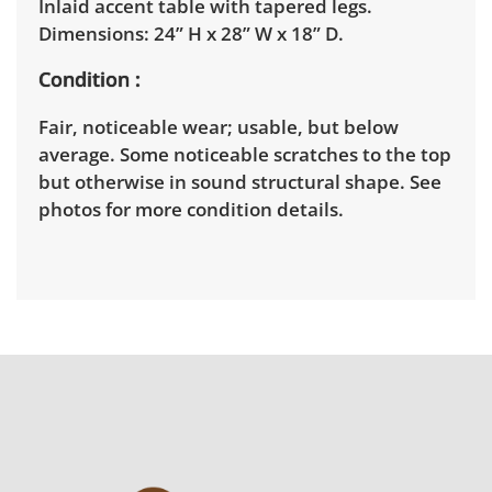
Inlaid accent table with tapered legs.
Dimensions: 24” H x 28” W x 18” D.
Condition
Fair, noticeable wear; usable, but below
average. Some noticeable scratches to the top
but otherwise in sound structural shape. See
photos for more condition details.