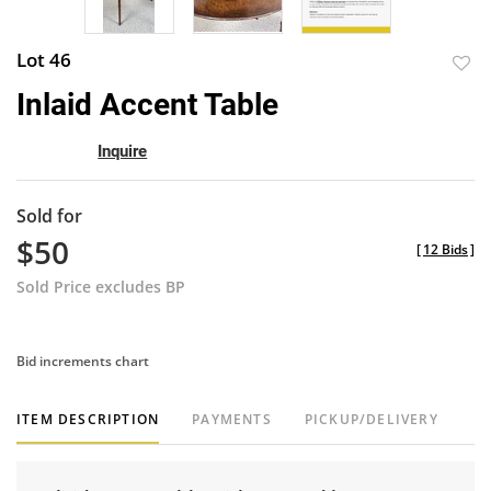
Lot 46
to
Inlaid Accent Table
favor
Inquire
Sold for
$50
[
12 Bids
]
Sold Price excludes BP
Bid increments chart
ITEM DESCRIPTION
PAYMENTS
PICKUP/DELIVERY