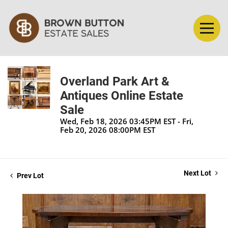
Overland Park Art &
Antiques Online Estate
Sale
Wed, Feb 18, 2026 03:45PM EST - Fri,
Feb 20, 2026 08:00PM EST
Next Lot
Prev Lot