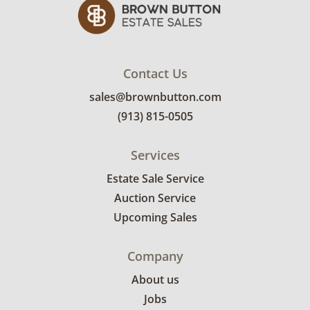
Contact Us
sales@brownbutton.com
(913) 815-0505
Services
Estate Sale Service
Auction Service
Upcoming Sales
Company
About us
Jobs