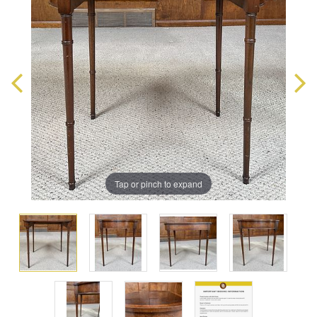
Tap or pinch to expand