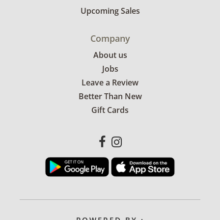
Upcoming Sales
Company
About us
Jobs
Leave a Review
Better Than New
Gift Cards