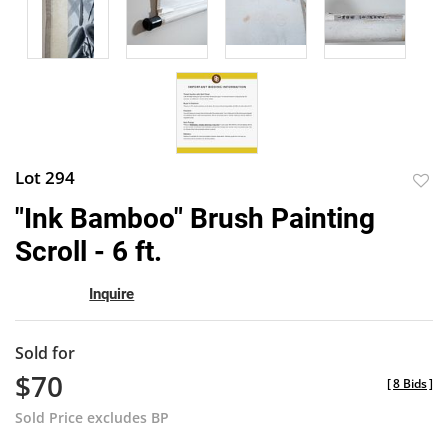
Lot 294
to
"Ink Bamboo" Brush Painting
favor
Scroll - 6 ft.
Inquire
Sold for
$70
[
8 Bids
]
Sold Price excludes BP