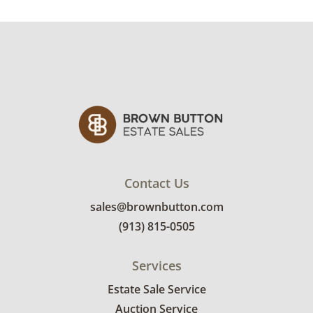
Condition
Excellent for age, with light creases and
toning to the paper consistent with storage.
See photos for more details.
Contact Us
sales@brownbutton.com
(913) 815-0505
Services
Estate Sale Service
Auction Service