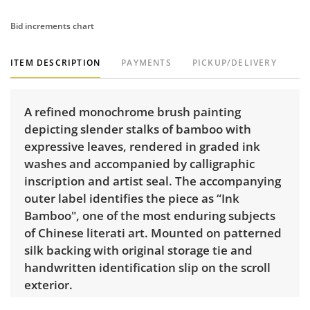
Bid increments chart
ITEM DESCRIPTION
PAYMENTS
PICKUP/DELIVERY
A refined monochrome brush painting
depicting slender stalks of bamboo with
expressive leaves, rendered in graded ink
washes and accompanied by calligraphic
inscription and artist seal. The accompanying
outer label identifies the piece as “Ink
Bamboo", one of the most enduring subjects
of Chinese literati art. Mounted on patterned
silk backing with original storage tie and
handwritten identification slip on the scroll
exterior.
Dimensions: 6 ft L x 12.25" W.