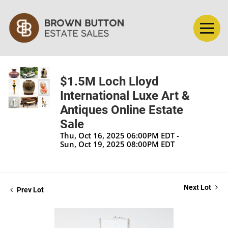
$1.5M Loch Lloyd
International Luxe Art &
Antiques Online Estate
Sale
Thu, Oct 16, 2025 06:00PM EDT -
Sun, Oct 19, 2025 08:00PM EDT
Next Lot
Prev Lot