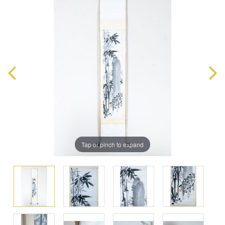
Tap or pinch to expand