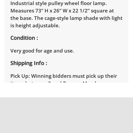
Industrial style pulley wheel floor lamp.
Measures 73” H x 26” W x 22 1/2” square at
the base. The cage-style lamp shade with light
is height adjustable.
Condition
Very good for age and use.
Shipping Info
Pick Up:
Winning bidders must pick up their
items between 3 and 7pm on March
11th. Winning bidders will need to sign up for
a pickup appointment time. Winning bidders
will receive the full address on their
invoice. Brown Button contracts with a third
party mover to provide a delivery option for
our bidders. Delivery is available within 25