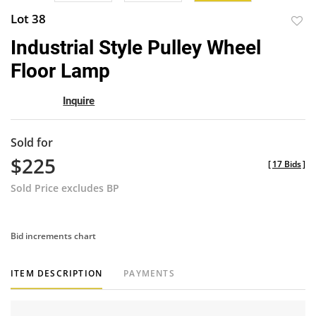
Lot 38
to
Industrial Style Pulley Wheel
favor
Floor Lamp
Inquire
Sold for
$225
[
17 Bids
]
Sold Price excludes BP
Bid increments chart
ITEM DESCRIPTION
PAYMENTS