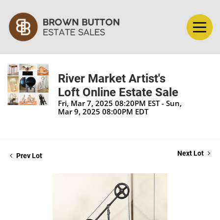
River Market Artist's
Loft Online Estate Sale
Fri, Mar 7, 2025 08:20PM EST - Sun,
Mar 9, 2025 08:00PM EDT
Next Lot
Prev Lot