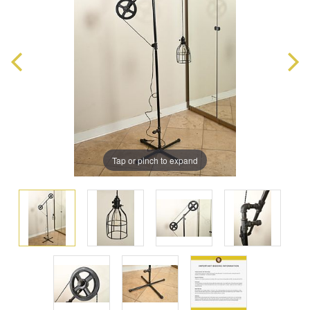
Tap or pinch to expand