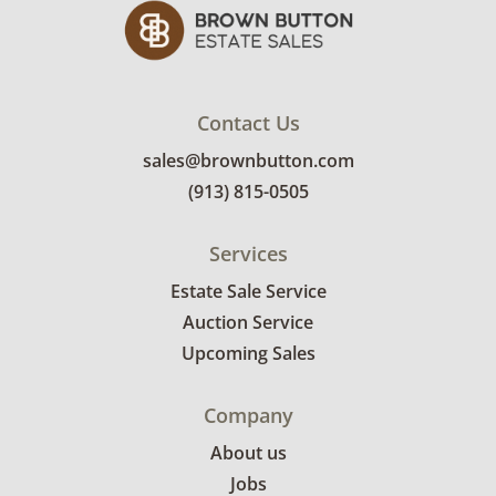
miles of the sale location. Bidders will need to
submit a delivery request form using the link
emailed with their invoice.
Contact Us
sales@brownbutton.com
(913) 815-0505
Services
Estate Sale Service
Auction Service
Upcoming Sales
Company
About us
Jobs