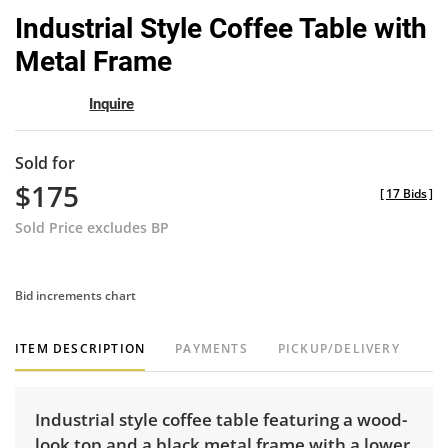
to
Industrial Style Coffee Table with
favor
Metal Frame
Inquire
Sold for
$175
[
17 Bids
]
Sold Price excludes BP
Bid increments chart
ITEM DESCRIPTION
PAYMENTS
PICKUP/DELIVERY
Industrial style coffee table featuring a wood-
look top and a black metal frame with a lower