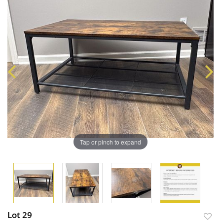
Tap or pinch to expand
Lot 29