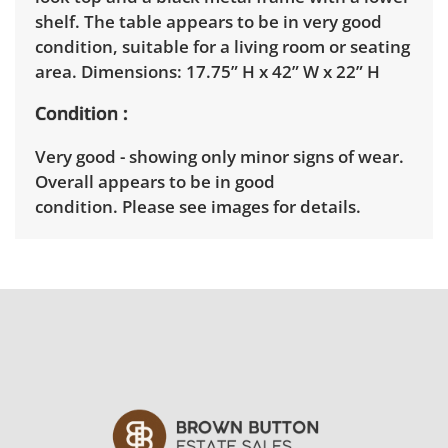
shelf. The table appears to be in very good
condition, suitable for a living room or seating
area. Dimensions: 17.75” H x 42” W x 22” H
Condition
Very good - showing only minor signs of wear.
Overall appears to be in good
condition. Please see images for details.