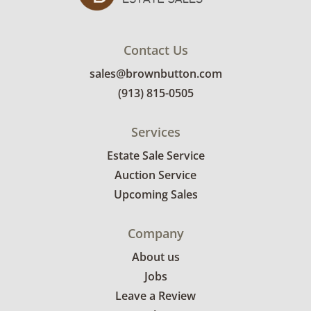
Contact Us
sales@brownbutton.com
(913) 815-0505
Services
Estate Sale Service
Auction Service
Upcoming Sales
Company
About us
Jobs
Leave a Review