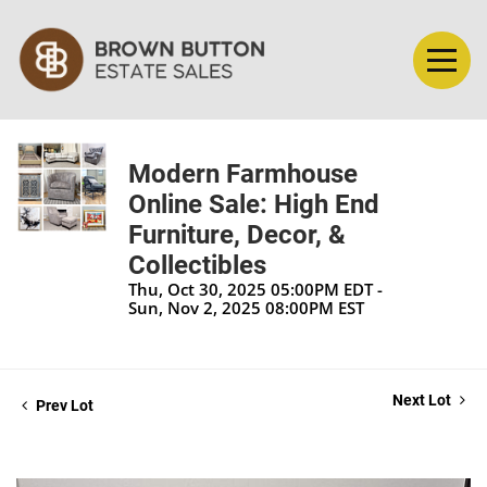
Modern Farmhouse
Online Sale: High End
Furniture, Decor, &
Collectibles
Thu, Oct 30, 2025 05:00PM EDT -
Sun, Nov 2, 2025 08:00PM EST
Next Lot
Prev Lot