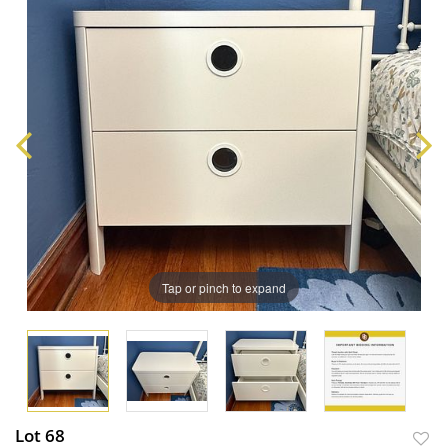
Tap or pinch to expand
Lot 68