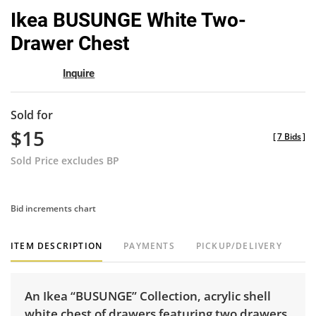
to
Ikea BUSUNGE White Two-
favor
Drawer Chest
Inquire
Sold for
$15
[
7 Bids
]
Sold Price excludes BP
Bid increments chart
ITEM DESCRIPTION
PAYMENTS
PICKUP/DELIVERY
An Ikea “BUSUNGE” Collection, acrylic shell
white chest of drawers featuring two drawers