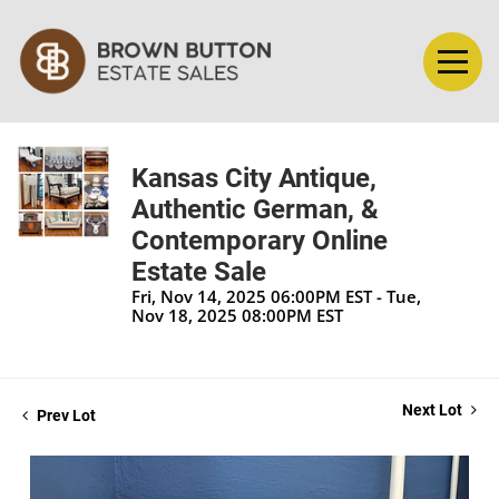
Kansas City Antique,
Authentic German, &
Contemporary Online
Estate Sale
Fri, Nov 14, 2025 06:00PM EST - Tue,
Nov 18, 2025 08:00PM EST
Next Lot
Prev Lot