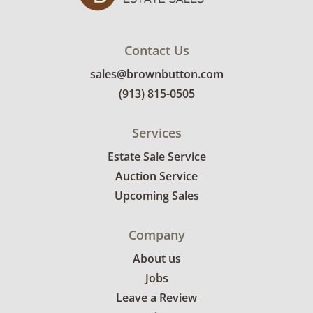
Contact Us
sales@brownbutton.com
(913) 815-0505
Services
Estate Sale Service
Auction Service
Upcoming Sales
Company
About us
Jobs
Leave a Review