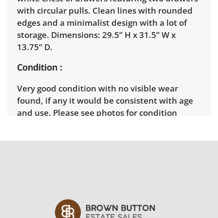
with circular pulls. Clean lines with rounded
edges and a minimalist design with a lot of
storage. Dimensions: 29.5” H x 31.5” W x
13.75” D.
Condition
Very good condition with no visible wear
found, if any it would be consistent with age
and use. Please see photos for condition
details..