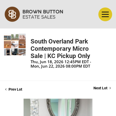
South Overland Park
Contemporary Micro
Sale | KC Pickup Only
Thu, Jun 18, 2026 12:45PM EDT -
Mon, Jun 22, 2026 08:00PM EDT
Next Lot
Prev Lot