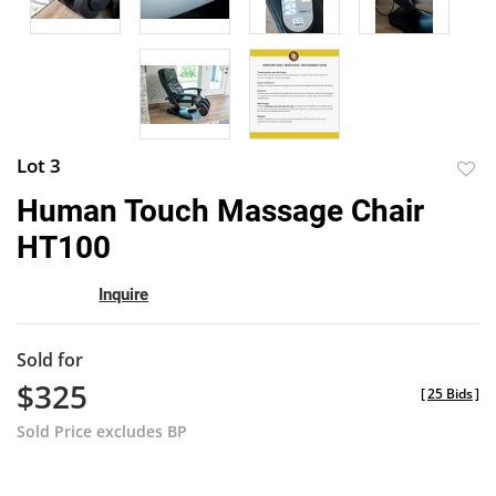
Lot 3
to
Human Touch Massage Chair
favor
HT100
Inquire
Sold for
$325
[
25 Bids
]
Sold Price excludes BP