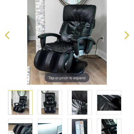
Tap or pinch to expand