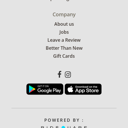
Company
About us
Jobs
Leave a Review
Better Than New
Gift Cards
POWERED BY :