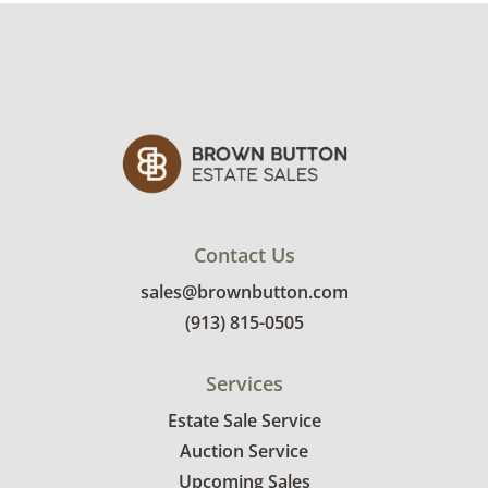
condition details.
.
Contact Us
sales@brownbutton.com
(913) 815-0505
Services
Estate Sale Service
Auction Service
Upcoming Sales