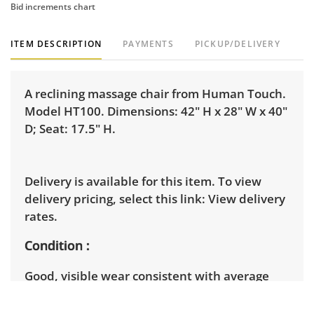
Bid increments chart
ITEM DESCRIPTION
PAYMENTS
PICKUP/DELIVERY
A reclining massage chair from Human Touch.
Model HT100. Dimensions: 42" H x 28" W x 40"
D; Seat: 17.5" H.
Delivery is available for this item. To view
delivery pricing, select this link:
View delivery
rates.
Condition
Good, visible wear consistent with average
use. Note slight damage to the edges of the
armrest upholstery. See photos for more