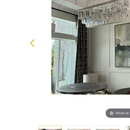
Hover to