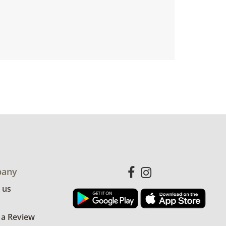
any
 us
 a Review