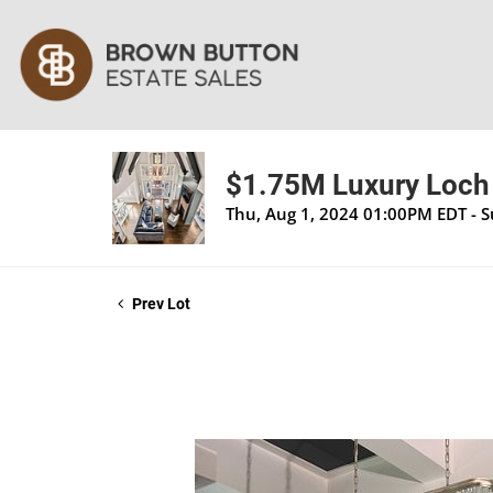
$1.75M Luxury Loch 
Thu, Aug 1, 2024 01:00PM EDT - 
Prev Lot