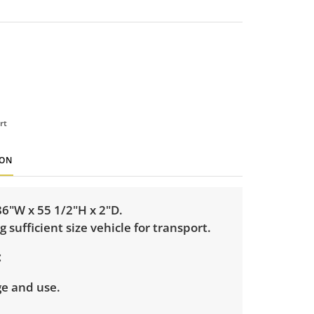
rt
ION
6"W x 55 1/2"H x 2"D.
g sufficient size vehicle for transport.
ge and use.