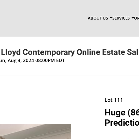
ABOUT US
SERVICES
UP
Lloyd Contemporary Online Estate Sal
Sun, Aug 4, 2024 08:00PM EDT
Lot 111
Huge (86
Predicti