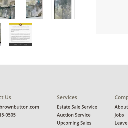
ct Us
Services
Comp
@brownbutton.com
Estate Sale Service
About
815-0505
Auction Service
Jobs
Upcoming Sales
Leave