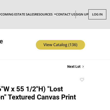
COMING ESTATE SALES
RESOURCES
CONTACT US
SIGN UP
LOG IN
e
View Catalog (136)
Next Lot
Add
to
"W x 55 1/2"H) "Lost
favorite
on" Textured Canvas Print