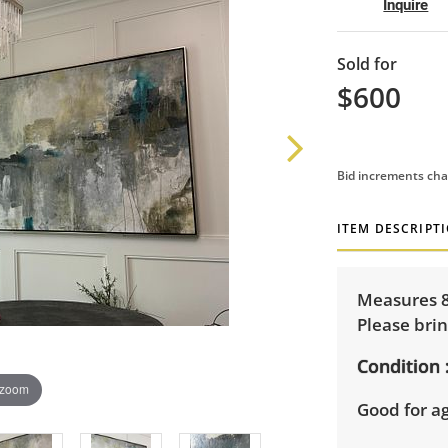
Inquire
Sold for
$600
Bid increments cha
ITEM DESCRIPT
Measures 8
Please brin
Condition
 zoom
Good for a