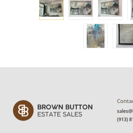
Conta
sales
(913) 