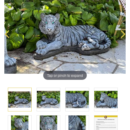
Tap or pinch to expand