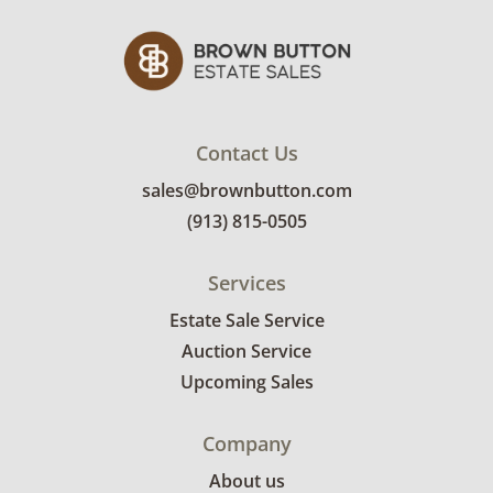
Contact Us
sales@brownbutton.com
(913) 815-0505
Services
Estate Sale Service
Auction Service
Upcoming Sales
Company
About us