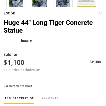
Lot 58
to
Huge 44" Long Tiger Concrete
favor
Statue
Inquire
Sold for
$1,100
[
34 Bids
]
Sold Price excludes BP
Bid increments chart
ITEM DESCRIPTION
PAYMENTS