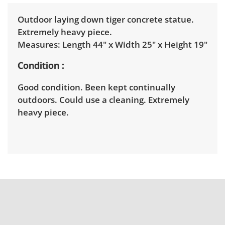
Outdoor laying down tiger concrete statue.
Extremely heavy piece.
Measures: Length 44" x Width 25" x Height 19"
Condition
Good condition. Been kept continually
outdoors. Could use a cleaning. Extremely
heavy piece.