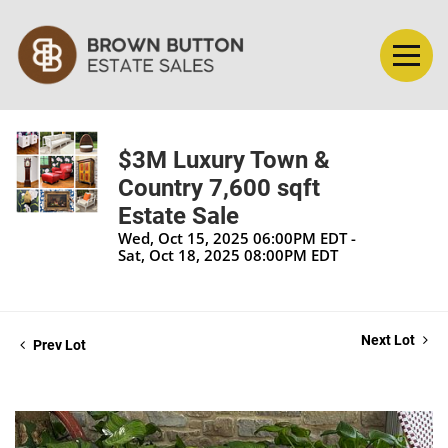
$3M Luxury Town &
Country 7,600 sqft
Estate Sale
Wed, Oct 15, 2025 06:00PM EDT -
Sat, Oct 18, 2025 08:00PM EDT
Next Lot
Prev Lot