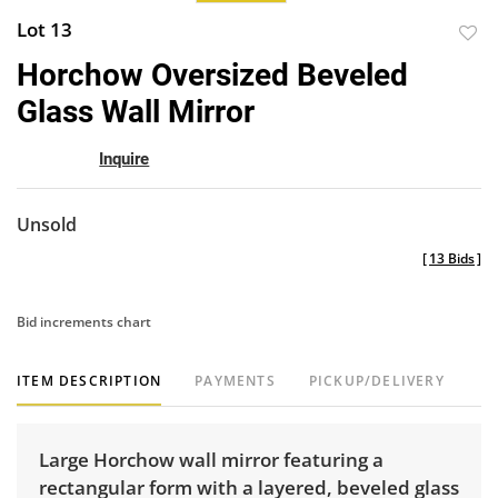
Lot 13
to
Horchow Oversized Beveled
favor
Glass Wall Mirror
Inquire
Unsold
[
13 Bids
]
Bid increments chart
ITEM DESCRIPTION
PAYMENTS
PICKUP/DELIVERY
Large Horchow wall mirror featuring a
rectangular form with a layered, beveled glass