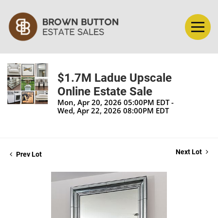
$1.7M Ladue Upscale
Online Estate Sale
Mon, Apr 20, 2026 05:00PM EDT -
Wed, Apr 22, 2026 08:00PM EDT
Next Lot
Prev Lot