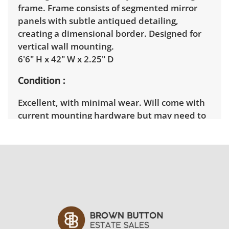
frame. Frame consists of segmented mirror
panels with subtle antiqued detailing,
creating a dimensional border. Designed for
vertical wall mounting.
6'6" H x 42" W x 2.25" D
Condition
Excellent, with minimal wear. Will come with
current mounting hardware but may need to
replace screws after it's been taken off the
wall. See photos for more condition details.