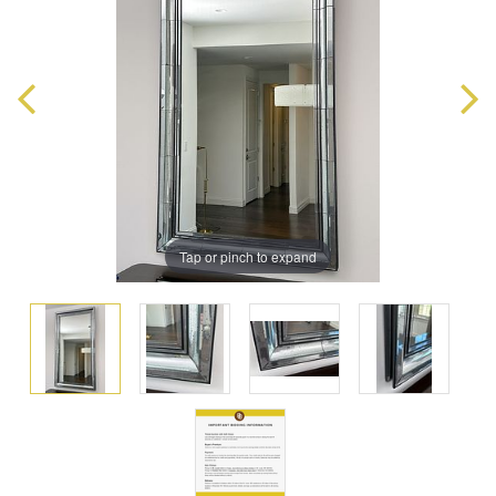
Tap or pinch to expand