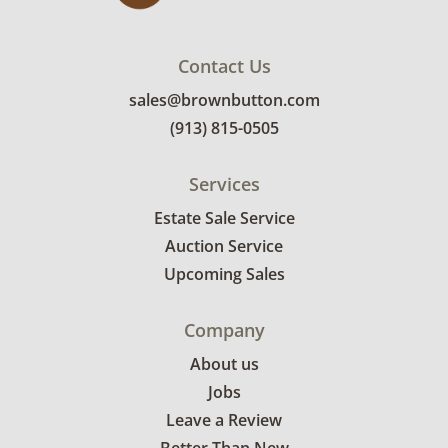
Contact Us
sales@brownbutton.com
(913) 815-0505
Services
Estate Sale Service
Auction Service
Upcoming Sales
Company
About us
Jobs
Leave a Review