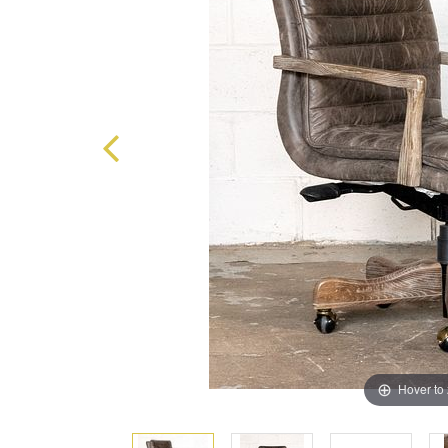
Hover to