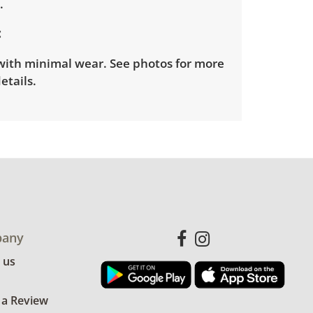
D.
with minimal wear. See photos for more
etails.
any
 us
 a Review