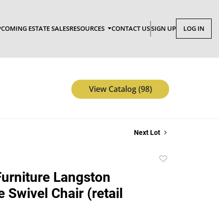
COMING ESTATE SALES
RESOURCES
CONTACT US
SIGN UP
LOG IN
View Catalog (98)
Next Lot
Add
to
urniture Langston
favorite
 Swivel Chair (retail