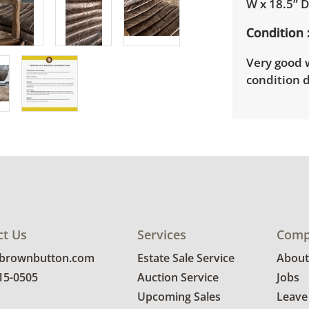
W x 18.5” 
Condition
Very good 
condition d
ct Us
Services
Comp
@brownbutton.com
Estate Sale Service
About
815-0505
Auction Service
Jobs
Upcoming Sales
Leave