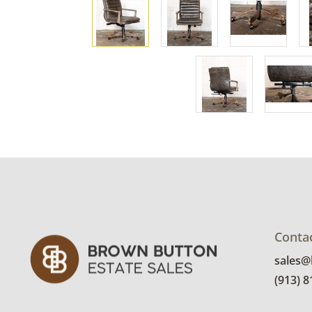
Conta
sales
(913) 