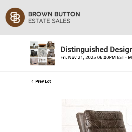
Distinguished Design
Fri, Nov 21, 2025 06:00PM EST - 
Prev Lot