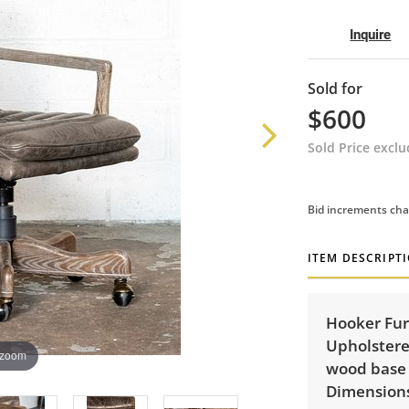
Inquire
Sold for
$600
Sold Price excl
Bid increments cha
ITEM DESCRIPT
Hooker Fur
Upholstered
 zoom
wood base 
Dimensions: