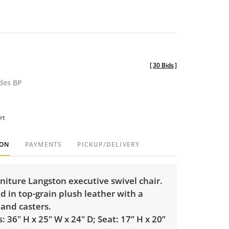
[
30 Bids
]
udes BP
rt
ION
PAYMENTS
PICKUP/DELIVERY
niture Langston executive swivel chair.
 in top-grain plush leather with a
and casters.
 36" H x 25" W x 24" D; Seat: 17” H x 20”