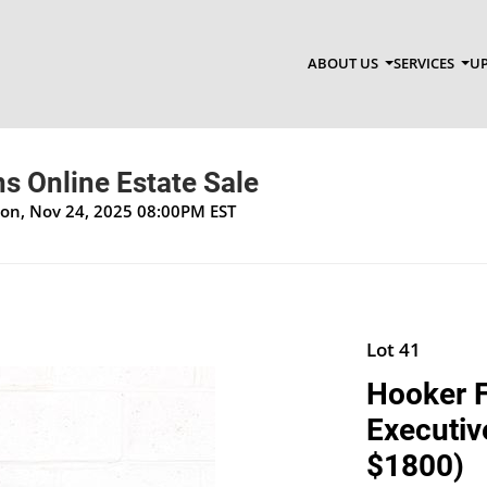
ABOUT US
SERVICES
UP
s Online Estate Sale
Mon, Nov 24, 2025 08:00PM EST
Lot 41
Hooker F
Executive
$1800)