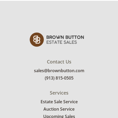
may require a custom delivery quote.
Condition
Good, visible wear consistent with average
use. See photos for more condition details.
Contact Us
sales@brownbutton.com
(913) 815-0505
Services
Estate Sale Service
Auction Service
Upcoming Sales