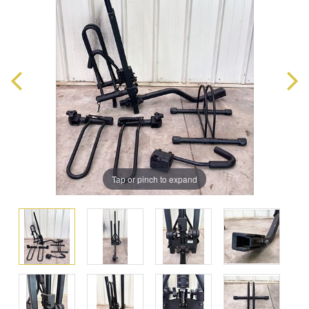
Tap or pinch to expand