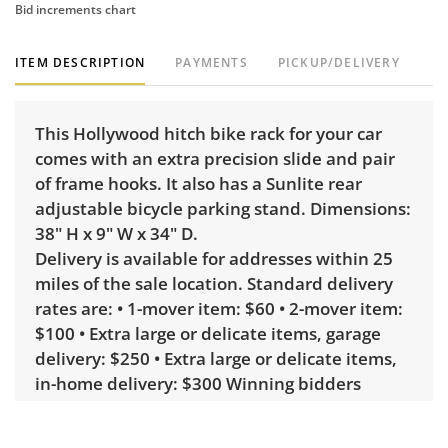
Bid increments chart
ITEM DESCRIPTION
PAYMENTS
PICKUP/DELIVERY
This Hollywood hitch bike rack for your car
comes with an extra precision slide and pair
of frame hooks. It also has a Sunlite rear
adjustable bicycle parking stand. Dimensions:
38" H x 9" W x 34" D.
Delivery is available for addresses within 25
miles of the sale location. Standard delivery
rates are: • 1-mover item: $60 • 2-mover item:
$100 • Extra large or delicate items, garage
delivery: $250 • Extra large or delicate items,
in-home delivery: $300 Winning bidders
interested in delivery will receive a link to
sign up. Please note that some unusual items