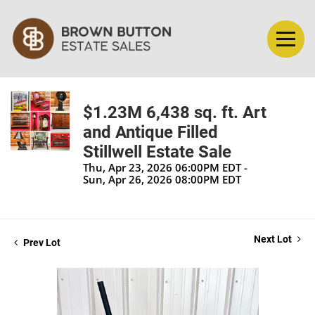
$1.23M 6,438 sq. ft. Art
and Antique Filled
Stillwell Estate Sale
Thu, Apr 23, 2026 06:00PM EDT -
Sun, Apr 26, 2026 08:00PM EDT
Next Lot
Prev Lot