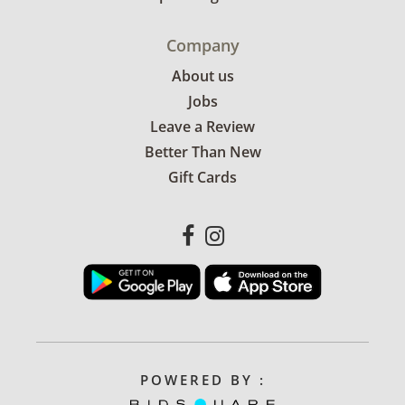
Company
About us
Jobs
Leave a Review
Better Than New
Gift Cards
POWERED BY :