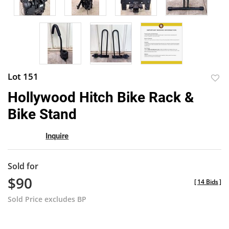
Lot 151
to
Hollywood Hitch Bike Rack &
favor
Bike Stand
Inquire
Sold for
$90
[
14 Bids
]
Sold Price excludes BP