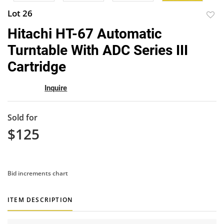
Lot 26
to
Hitachi HT-67 Automatic
favor
Turntable With ADC Series III
Cartridge
Inquire
Sold for
$125
Bid increments chart
ITEM DESCRIPTION