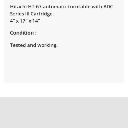
Hitachi HT-67 automatic turntable with ADC
Series III Cartridge.
4" x 17" x 14"
Condition
Tested and working.