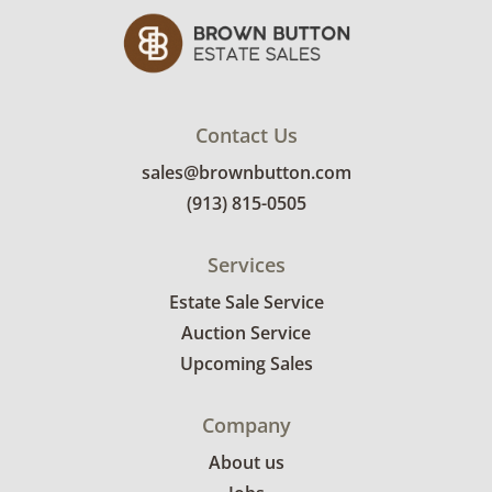
Contact Us
sales@brownbutton.com
(913) 815-0505
Services
Estate Sale Service
Auction Service
Upcoming Sales
Company
About us