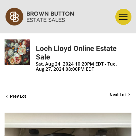
Loch Lloyd Online Estate
Sale
Sat, Aug 24, 2024 10:20PM EDT - Tue,
Aug 27, 2024 08:00PM EDT
Next Lot
Prev Lot