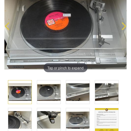
Tap or pinch to expand