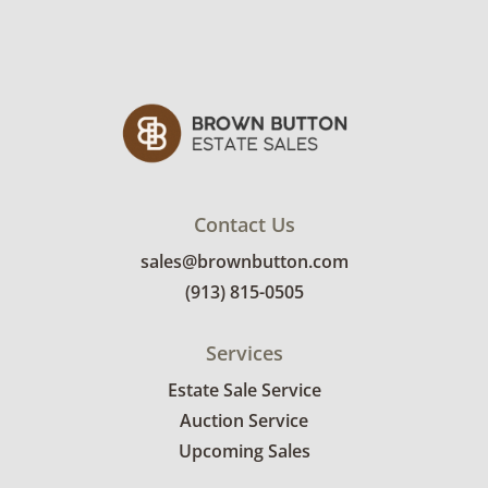
details.
Contact Us
sales@brownbutton.com
(913) 815-0505
Services
Estate Sale Service
Auction Service
Upcoming Sales