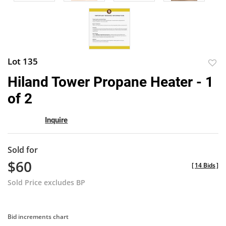
Lot 135
to
Hiland Tower Propane Heater - 1
favor
of 2
Inquire
Sold for
$60
[
14 Bids
]
Sold Price excludes BP
Bid increments chart