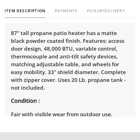
ITEM DESCRIPTION
PAYMENTS
PICKUP/DELIVERY
87" tall propane patio heater has a matte
black powder coated finish. Features: access
door design, 48,000 BTU, variable control,
thermocouple and anti-tilt safety devices,
matching adjustable table, and wheels for
easy mobility. 33" shield diameter. Complete
with zipper cover. Uses 20 Lb. propane tank -
not included.
Condition
Fair with visible wear from outdoor use.
Untested.The top is slightly bent. There is
light rust on the base and itneeds to be
cleaned andwiped down. See photos for more