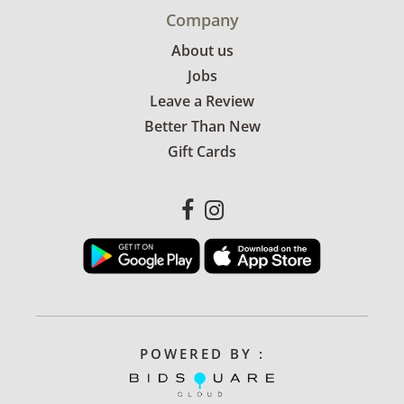
Company
About us
Jobs
Leave a Review
Better Than New
Gift Cards
POWERED BY :