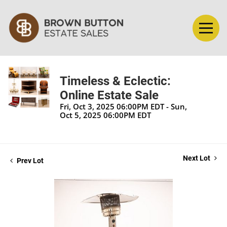
Timeless & Eclectic:
Online Estate Sale
Fri, Oct 3, 2025 06:00PM EDT - Sun,
Oct 5, 2025 06:00PM EDT
Next Lot
Prev Lot