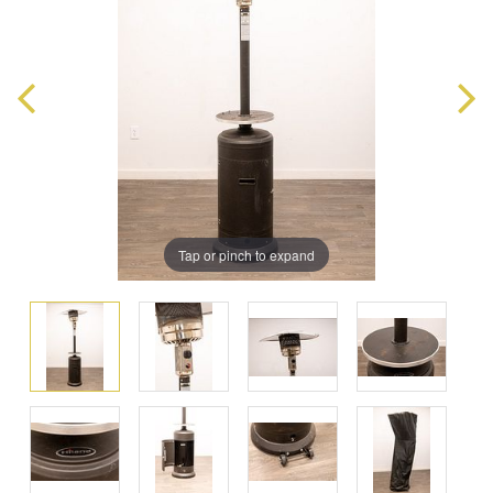
Tap or pinch to expand