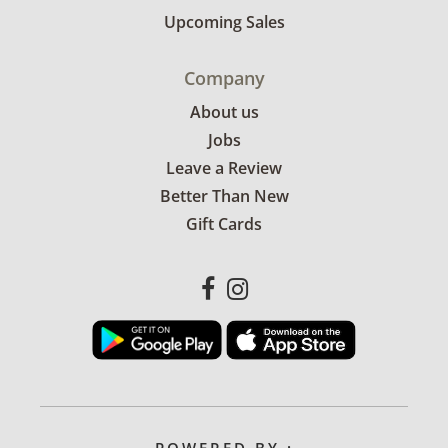
Upcoming Sales
Company
About us
Jobs
Leave a Review
Better Than New
Gift Cards