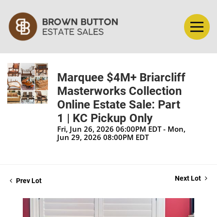
Marquee $4M+ Briarcliff
Masterworks Collection
Online Estate Sale: Part
1 | KC Pickup Only
Fri, Jun 26, 2026 06:00PM EDT - Mon,
Jun 29, 2026 08:00PM EDT
Next Lot
Prev Lot