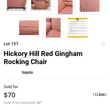
Lot 157
to
Hickory Hill Red Gingham
favor
Rocking Chair
Inquire
Sold for
$70
[
11 Bids
]
Sold Price excludes BP