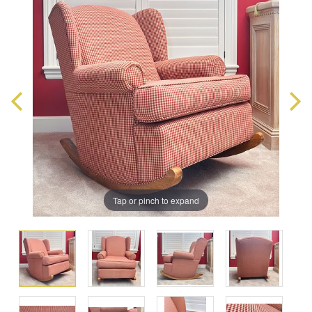
Tap or pinch to expand