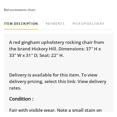
Bid increments chart
ITEM DESCRIPTION
PAYMENTS
PICKUP/DELIVERY
A red gingham upholstery rocking chair from
the brand Hickory Hill. Dimensions: 37" H x
33" W x 31" D; Seat: 22" H.
Delivery is available for this item. To view
delivery pricing, select this link:
View delivery
rates.
Condition
Fair with visible wear. Note a small stain on
one of the armrests and further water