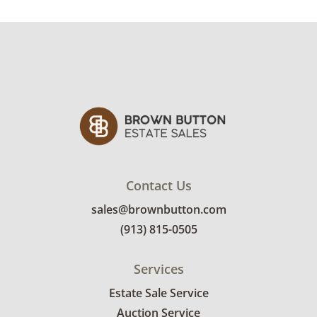
damage along the bottom edge of the chair.
See photos for more condition details.
Contact Us
sales@brownbutton.com
(913) 815-0505
Services
Estate Sale Service
Auction Service