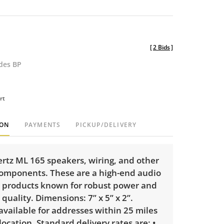
[
2 Bids
]
udes BP
rt
ION
PAYMENTS
PICKUP/DELIVERY
ertz ML 165 speakers, wiring, and other
components. These are a high-end audio
 products known for robust power and
quality. Dimensions: 7” x 5” x 2”.
 available for addresses within 25 miles
 location. Standard delivery rates are: •