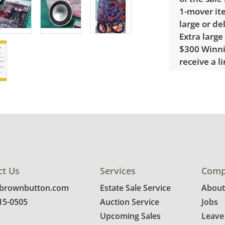
1-mover ite
large or de
Extra large
$300 Winnin
receive a l
unusual it
quote.
Condition
Good, visib
Untested. S
ct Us
Services
Comp
@brownbutton.com
Estate Sale Service
About
815-0505
Auction Service
Jobs
Upcoming Sales
Leave