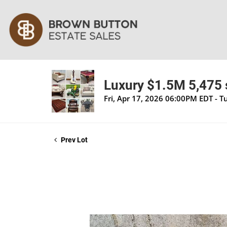
Luxury $1.5M 5,475 s
Fri, Apr 17, 2026 06:00PM EDT - 
Prev Lot