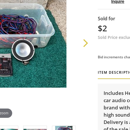
Inquire
Sold for
$2
Sold Price excl
Bid increments cha
ITEM DESCRIPT
Includes H
car audio 
brand with
 zoom
high sound 
Delivery is
of the sale