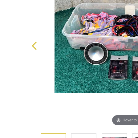
Hover to