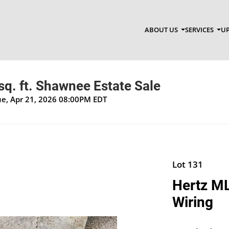
ABOUT US
SERVICES
UP
q. ft. Shawnee Estate Sale
Tue, Apr 21, 2026 08:00PM EDT
Lot 131
Hertz ML
Wiring