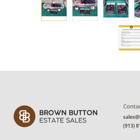
Conta
sales
(913) 