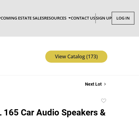
COMING ESTATE SALES
RESOURCES
CONTACT US
SIGN UP
LOG IN
View Catalog (173)
Next Lot
Add
to
 165 Car Audio Speakers &
favorite