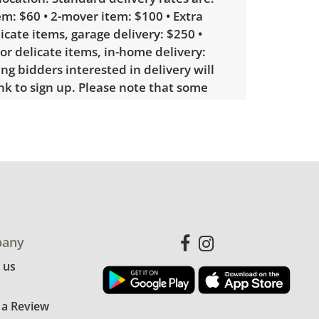
m: $60 • 2-mover item: $100 • Extra
licate items, garage delivery: $250 •
 or delicate items, in-home delivery:
g bidders interested in delivery will
ink to sign up. Please note that some
ems may require a custom delivery
le wear consistent with average use.
ee photos for more condition details.
any
 us
 a Review