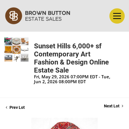
Sunset Hills 6,000+ sf
Contemporary Art
Fashion & Design Online
Estate Sale
Fri, May 29, 2026 07:00PM EDT - Tue,
Jun 2, 2026 08:00PM EDT
Next Lot
Prev Lot