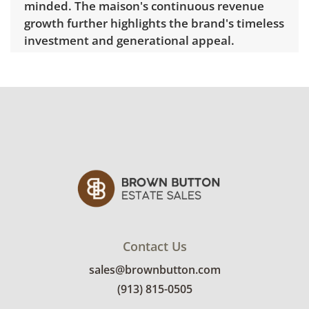
minded. The maison's continuous revenue
growth further highlights the brand's timeless
investment and generational appeal.
Dimensions: 33" H x 2" W.
Has been
authenticated by the independent third-
party service Real Authentication. A digital
certificate is included in the listing and
available for buyer review, including the
certificate number and QR verification.
Delivery is available for this item.
Click here to
explore rates.
Condition
Contact Us
Very good with little to no visible wear. This
sales@brownbutton.com
scarf was authenticated through a third
party. See photos for more condition details.
(913) 815-0505