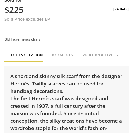
Sold for
$225
[
24 Bids
]
Sold Price excludes BP
Bid increments chart
ITEM DESCRIPTION
PAYMENTS
PICKUP/DELIVERY
A short and skinny silk scarf from the designer
Hermès. Twilly scarves can be used for
handbag decorations.
The first Hermès scarf was designed and
created in 1937, a full century after the
maison was founded. Since its initial
conception, the silky creations have become a
wardrobe staple for the world's fashion-