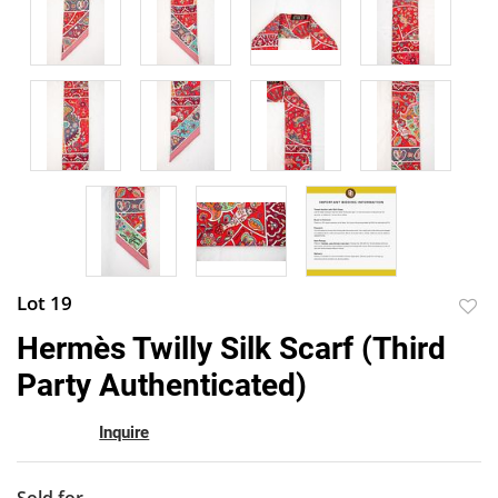
Lot 19
to
Hermès Twilly Silk Scarf (Third
favor
Party Authenticated)
Inquire