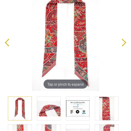
Tap or pinch to expand