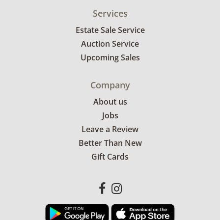
Services
Estate Sale Service
Auction Service
Upcoming Sales
Company
About us
Jobs
Leave a Review
Better Than New
Gift Cards