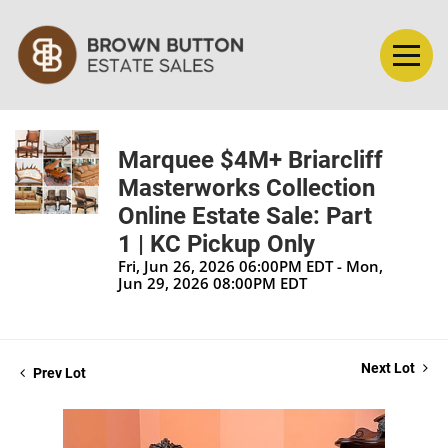
Marquee $4M+ Briarcliff
Masterworks Collection
Online Estate Sale: Part
1 | KC Pickup Only
Fri, Jun 26, 2026 06:00PM EDT - Mon,
Jun 29, 2026 08:00PM EDT
Next Lot
Prev Lot