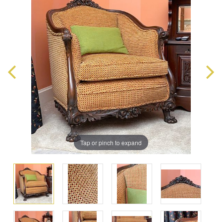
Tap or pinch to expand