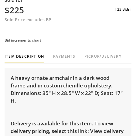
Sold for
$225
[
23 Bids
]
Sold Price excludes BP
Bid increments chart
ITEM DESCRIPTION
PAYMENTS
PICKUP/DELIVERY
A heavy ornate armchair in a dark wood
frame and in custom chenille upholstery.
Dimensions: 35" H x 28.5" W x 22" D; Seat: 17"
H.
Delivery is available for this item. To view
delivery pricing, select this link:
View delivery