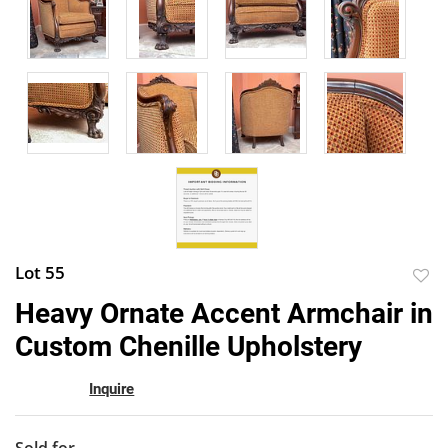
Lot 55
to
Heavy Ornate Accent Armchair in
favor
Custom Chenille Upholstery
Inquire