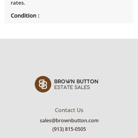
rates.
Condition
Very good, showing only minor signs of wear.
See photos for more condition details.
Contact Us
sales@brownbutton.com
(913) 815-0505