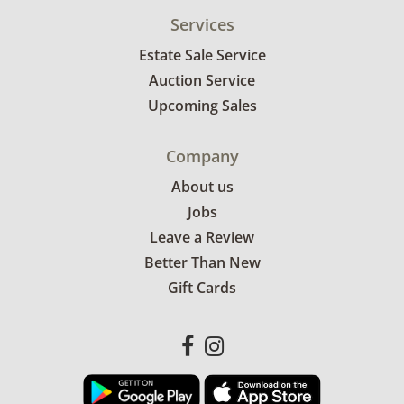
Services
Estate Sale Service
Auction Service
Upcoming Sales
Company
About us
Jobs
Leave a Review
Better Than New
Gift Cards